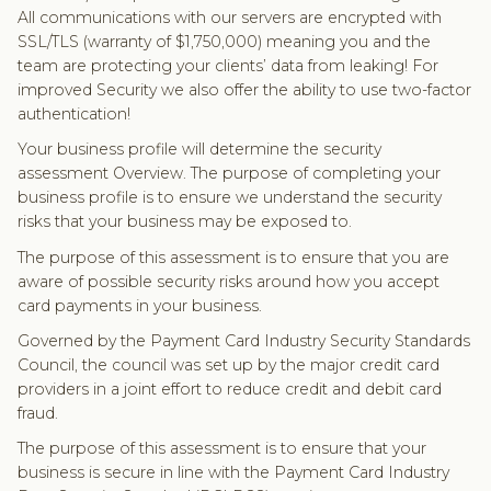
All communications with our servers are encrypted with
SSL/TLS (warranty of $1,750,000) meaning you and the
team are protecting your clients’ data from leaking! For
improved Security we also offer the ability to use two-factor
authentication!
Your business profile will determine the security
assessment Overview. The purpose of completing your
business profile is to ensure we understand the security
risks that your business may be exposed to.
The purpose of this assessment is to ensure that you are
aware of possible security risks around how you accept
card payments in your business.
Governed by the Payment Card Industry Security Standards
Council, the council was set up by the major credit card
providers in a joint effort to reduce credit and debit card
fraud.
The purpose of this assessment is to ensure that your
business is secure in line with the Payment Card Industry