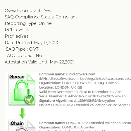
Overall Compliant : Yes
SAQ Compliance Status: Compliant
Reporting Type: Online
PCI Level: 4
Profiled:Yes
Date Profiled: May 17, 2020
SAQ Type : C-VT
AOC Upload : No
Attestation Valid Until: May 22,2021