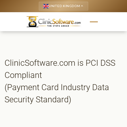
UNITED KINGDOM
keyboard_arrow_up
ClinicSoftware.com is PCI DSS
Compliant
(Payment Card Industry Data
Security Standard)