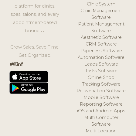
Clinic System
platform for clinics,
Clinic Management
spas, salons, and every
Software
appointment-based
Patient Management
business.
Software
Aesthetic Software
CRM Software
Grow Sales. Save Time.
Paperless Software
Get Organized.
Automation Software
Leads Software
Tasks Software
Online Shop
Tracking Software
Rejuvenation Software
Mobile Software
Reporting Software
iOS and Android Apps
Multi Computer
Software
Multi Location