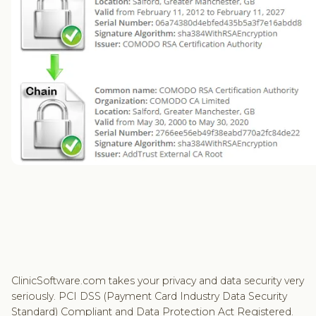
ClinicSoftware.com takes your privacy and data security very
seriously. PCI DSS (Payment Card Industry Data Security
Standard) Compliant and Data Protection Act Registered.