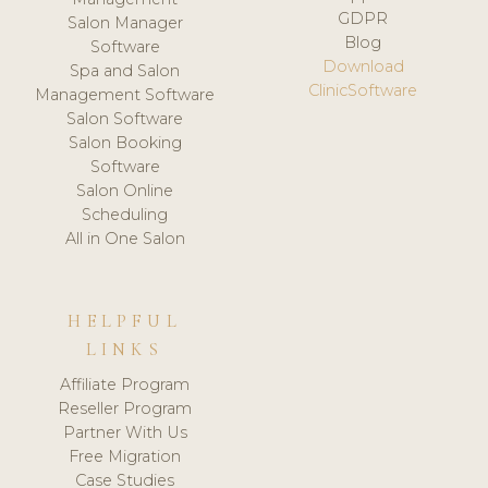
GDPR
Salon Manager
Blog
Software
Download
Spa and Salon
ClinicSoftware
Management Software
Salon Software
Salon Booking
Software
Salon Online
Scheduling
All in One Salon
HELPFUL
LINKS
Affiliate Program
Reseller Program
Partner With Us
Free Migration
Case Studies