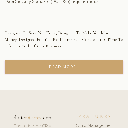
Data Security Standard (PCI DSS) requirements.
Designed To Save You Time, Designed To Make You More
Money, Designed For You. Real-Time Full Control. It Is Time To
Take Control Of Your Business.
READ MORE
FEATURES
clinic
software
.com
Clinic Management
The all-in-one CRM