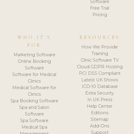
Software
Free Trial
Pricing
WHO IT'S
RESOURCES
FOR
How We Provide
Training
Marketing Software
Clinic Software TV
Online Booking
Cloud GDPR Hosting
Software
PCI DSS Compliant
Software for Medical
Latest UK Shows
Clinics
ICD-10 Database
Medical Software for
Extra Security
Clinics
In UK Press
Spa Booking Software
Help Center
Spa and Salon
Editions
Software
Sitemap
Spa Software
Add-Ons
Medical Spa
Support
Management