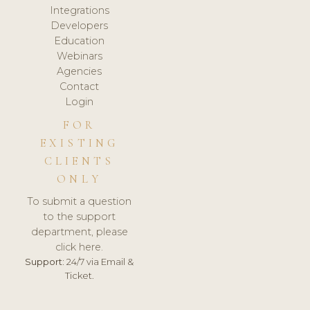
Integrations
Developers
Education
Webinars
Agencies
Contact
Login
FOR
EXISTING
CLIENTS
ONLY
To submit a question
to the support
department, please
click here.
Support:
24/7 via Email &
Ticket.