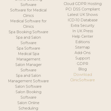
Cloud GDPR Hosting
Software
PCI DSS Compliant
Software for Medical
Latest UK Shows
Clinics
ICD-10 Database
Medical Software for
Extra Security
Clinics
In UK Press
Spa Booking Software
Help Center
Spa and Salon
Editions
Software
Sitemap
Spa Software
Add-Ons
Medical Spa
Support
Management
GDPR
Salon Manager
Blog
Software
Download
Spa and Salon
ClinicSoftware
Management Software
Salon Software
Salon Booking
Software
Salon Online
Scheduling