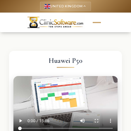
UNITED KINGDOM
keyboard_arrow_up
Huawei P50