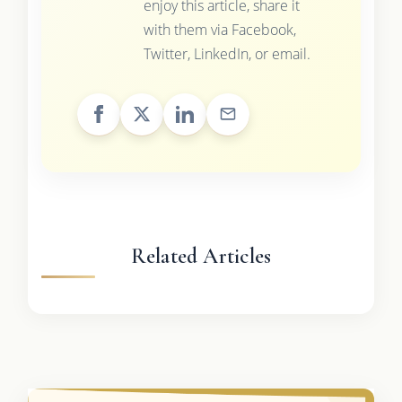
enjoy this article, share it
with them via Facebook,
Twitter, LinkedIn, or email.
Related Articles