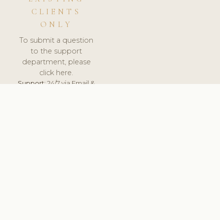
CLIENTS
ONLY
To submit a question
to the support
department, please
click here.
Support:
24/7 via Email &
Ticket.
© 2026 ClinicSoftware.com - Clinic Software, Salon
Software, Spa Software. All Rights Reserved. Registered in
England & Wales.
UNITED KINGDOM
keyboard_arrow_up
TERMS OF SERVICE
PRIVACY POLICY
GDPR
PCI DSS