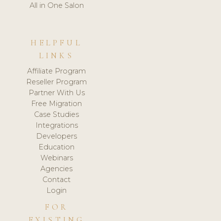
All in One Salon
HELPFUL
LINKS
Affiliate Program
Reseller Program
Partner With Us
Free Migration
Case Studies
Integrations
Developers
Education
Webinars
Agencies
Contact
Login
FOR
EXISTING