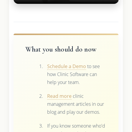
What you should do now
Schedule a Demo
to see
how Clinic Software can
help your team.
Read more
clinic
management articles in our
blog and play our demos.
If you know someone who'd