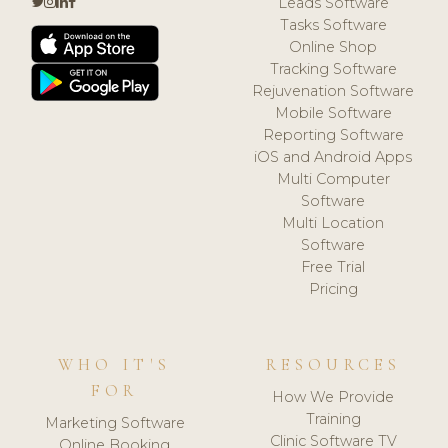
Leads Software
Tasks Software
Online Shop
Tracking Software
Rejuvenation Software
Mobile Software
Reporting Software
iOS and Android Apps
Multi Computer
Software
Multi Location
Software
Free Trial
Pricing
WHO IT'S
RESOURCES
FOR
How We Provide
Training
Marketing Software
Clinic Software TV
Online Booking