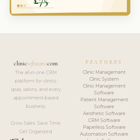
FEATURES
clinic
software
.com
Clinic Management
The all-in-one CRM
Clinic System
platform for clinics,
Clinic Management
spas, salons, and every
Software
appointment-based
Patient Management
business.
Software
Aesthetic Software
CRM Software
Grow Sales. Save Time.
Paperless Software
Get Organized.
Automation Software