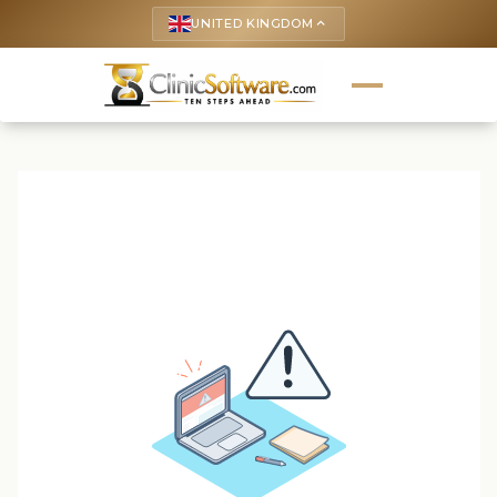
UNITED KINGDOM
keyboard_arrow_up