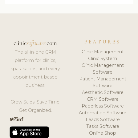
FEATURES
clinic
software
.com
Clinic Management
The all-in-one CRM
Clinic System
platform for clinics,
Clinic Management
spas, salons, and every
Software
appointment-based
Patient Management
business.
Software
Aesthetic Software
CRM Software
Grow Sales. Save Time.
Paperless Software
Get Organized.
Automation Software
Leads Software
Tasks Software
Online Shop