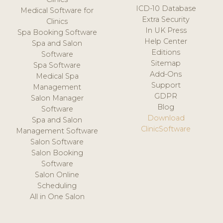
ICD-10 Database
Medical Software for
Extra Security
Clinics
In UK Press
Spa Booking Software
Help Center
Spa and Salon
Editions
Software
Sitemap
Spa Software
Add-Ons
Medical Spa
Support
Management
GDPR
Salon Manager
Blog
Software
Download
Spa and Salon
ClinicSoftware
Management Software
Salon Software
Salon Booking
Software
Salon Online
Scheduling
All in One Salon