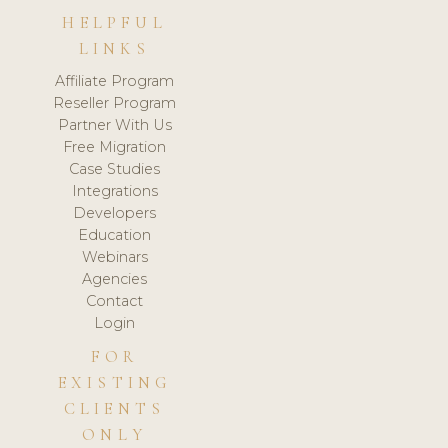
HELPFUL
LINKS
Affiliate Program
Reseller Program
Partner With Us
Free Migration
Case Studies
Integrations
Developers
Education
Webinars
Agencies
Contact
Login
FOR
EXISTING
CLIENTS
ONLY