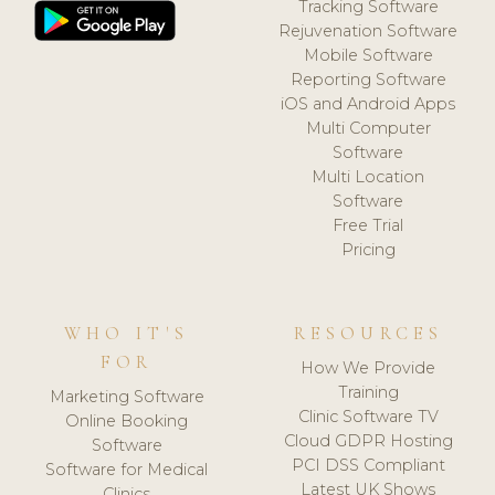
Tracking Software
Rejuvenation Software
Mobile Software
Reporting Software
iOS and Android Apps
Multi Computer
Software
Multi Location
Software
Free Trial
Pricing
WHO IT'S
RESOURCES
FOR
How We Provide
Training
Marketing Software
Clinic Software TV
Online Booking
Cloud GDPR Hosting
Software
PCI DSS Compliant
Software for Medical
Latest UK Shows
Clinics