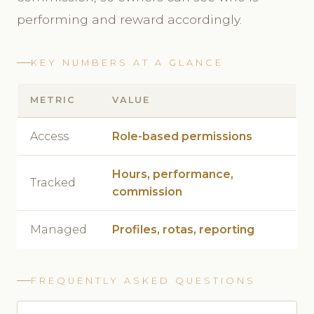
performing and reward accordingly.
KEY NUMBERS AT A GLANCE
METRIC
VALUE
Access
Role-based permissions
Hours, performance,
Tracked
commission
Managed
Profiles, rotas, reporting
FREQUENTLY ASKED QUESTIONS