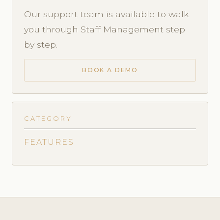
Our support team is available to walk
you through Staff Management step
by step.
BOOK A DEMO
CATEGORY
FEATURES