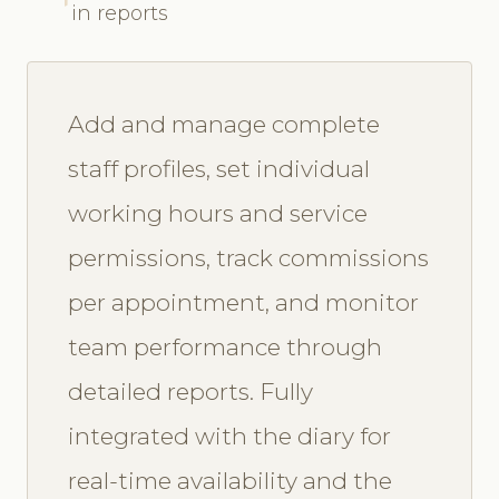
in reports
Add and manage complete
staff profiles, set individual
working hours and service
permissions, track commissions
per appointment, and monitor
team performance through
detailed reports. Fully
integrated with the diary for
real-time availability and the