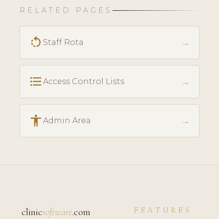
RELATED PAGES
rotate_left
→
Staff Rota
format_list_bulleted
→
Access Control Lists
accessibility
→
Admin Area
FEATURES
clinic
software
.com