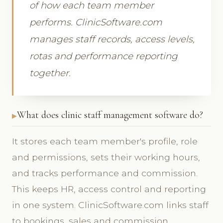
of how each team member
performs. ClinicSoftware.com
manages staff records, access levels,
rotas and performance reporting
together.
What does clinic staff management software do?
It stores each team member's profile, role
and permissions, sets their working hours,
and tracks performance and commission.
This keeps HR, access control and reporting
in one system. ClinicSoftware.com links staff
to bookings, sales and commission