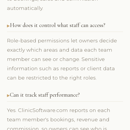
automatically.
How does it control what staff can access?
Role-based permissions let owners decide
exactly which areas and data each team
member can see or change. Sensitive
information such as reports or client data
can be restricted to the right roles.
Can it track staff performance?
Yes. ClinicSoftware.com reports on each
team member's bookings, revenue and
commission, so owners can see who is