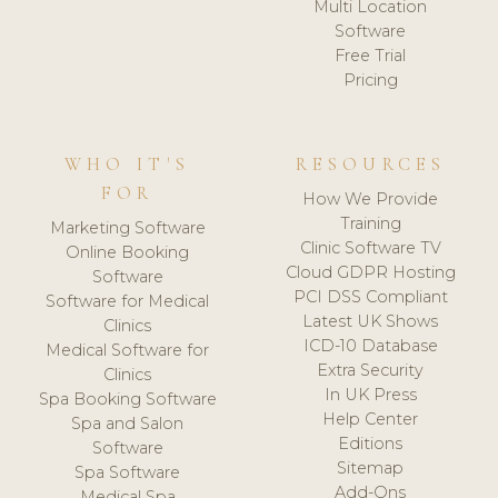
Multi Location
Software
Free Trial
Pricing
WHO IT'S
RESOURCES
FOR
How We Provide
Training
Marketing Software
Clinic Software TV
Online Booking
Cloud GDPR Hosting
Software
PCI DSS Compliant
Software for Medical
Latest UK Shows
Clinics
ICD-10 Database
Medical Software for
Extra Security
Clinics
In UK Press
Spa Booking Software
Help Center
Spa and Salon
Editions
Software
Sitemap
Spa Software
Add-Ons
Medical Spa