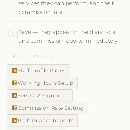
services they can perform, and their
commission rate
04
Save — they appear in the diary, rota,
and commission reports immediately
KEY FEATURES
account_balance_wallet
Staff Profile Pages
account_balance_wallet
Working Hours Setup
account_balance_wallet
Service Assignment
account_balance_wallet
Commission Rate Setting
account_balance_wallet
Performance Reports