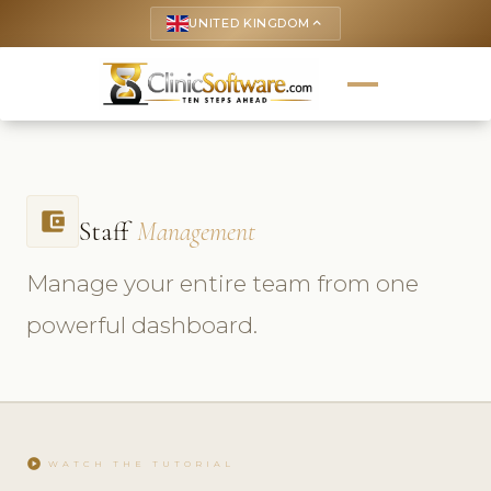
UNITED KINGDOM
keyboard_arrow_up
account_balance_wallet
Staff
Management
Manage your entire team from one
powerful dashboard.
play_circle
WATCH THE TUTORIAL