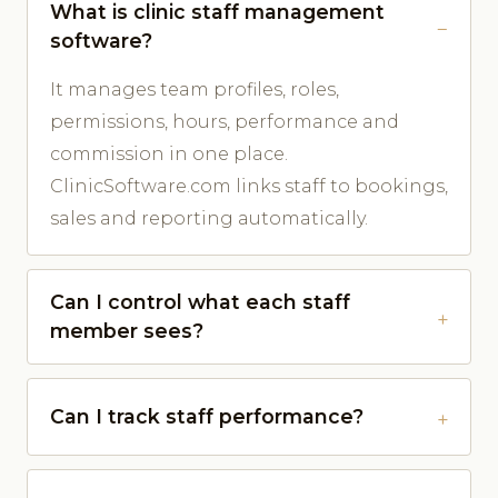
What is clinic staff management
software?
It manages team profiles, roles,
permissions, hours, performance and
commission in one place.
ClinicSoftware.com links staff to bookings,
sales and reporting automatically.
Can I control what each staff
member sees?
Can I track staff performance?