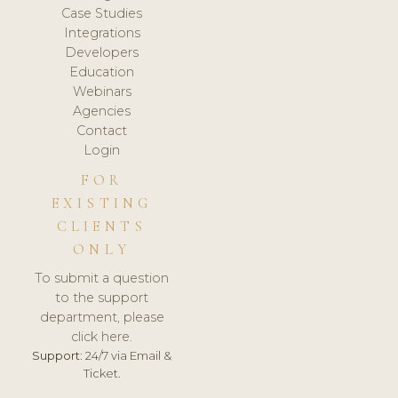
Case Studies
Integrations
Developers
Education
Webinars
Agencies
Contact
Login
FOR
EXISTING
CLIENTS
ONLY
To submit a question
to the support
department, please
click here.
Support:
24/7 via Email &
Ticket.