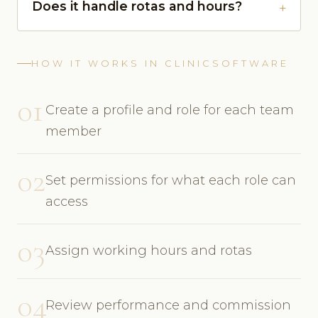
Does it handle rotas and hours?
HOW IT WORKS IN CLINICSOFTWARE
01
Create a profile and role for each team
member
02
Set permissions for what each role can
access
03
Assign working hours and rotas
04
Review performance and commission