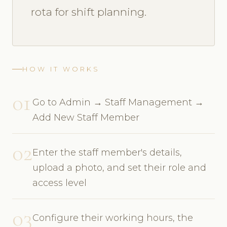
rota for shift planning.
HOW IT WORKS
01
Go to Admin → Staff Management →
Add New Staff Member
02
Enter the staff member's details,
upload a photo, and set their role and
access level
03
Configure their working hours, the