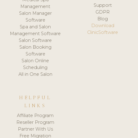
Support
Management
GDPR
Salon Manager
Blog
Software
Download
Spa and Salon
ClinicSoftware
Management Software
Salon Software
Salon Booking
Software
Salon Online
Scheduling
All in One Salon
HELPFUL
LINKS
Affiliate Program
Reseller Program
Partner With Us
Free Migration