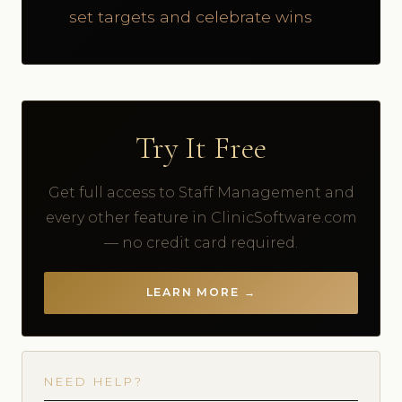
set targets and celebrate wins
Try It Free
Get full access to Staff Management and
every other feature in ClinicSoftware.com
— no credit card required.
LEARN MORE →
NEED HELP?