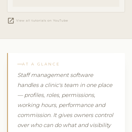
open_in_new
View all tutorials on YouTube
AT A GLANCE
Staff management software
handles a clinic's team in one place
— profiles, roles, permissions,
working hours, performance and
commission. It gives owners control
over who can do what and visibility