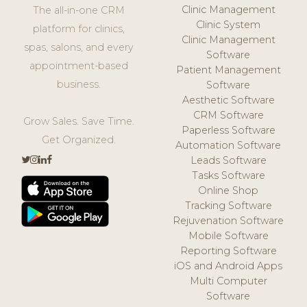
Clinic Management
The all-in-one CRM
Clinic System
platform for clinics,
Clinic Management
spas, salons, and every
Software
appointment-based
Patient Management
business.
Software
Aesthetic Software
CRM Software
Grow Sales. Save Time.
Paperless Software
Get Organized.
Automation Software
Leads Software
Tasks Software
Online Shop
Tracking Software
Rejuvenation Software
Mobile Software
Reporting Software
iOS and Android Apps
Multi Computer
Software