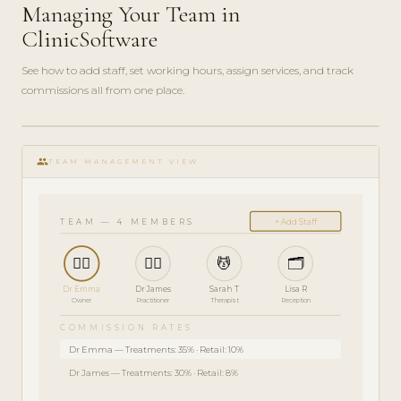
Managing Your Team in
ClinicSoftware
See how to add staff, set working hours, assign services, and track
commissions all from one place.
ADMIN
play_circle_filled
GUIDE
group
· 5
TEAM MANAGEMENT VIEW
MIN
TEAM — 4 MEMBERS
+ Add Staff
👩‍⚕️
👨‍⚕️
💆
🗂️
Dr Emma
Dr James
Sarah T
Lisa R
Owner
Practitioner
Therapist
Reception
COMMISSION RATES
Dr Emma — Treatments: 35% · Retail: 10%
Dr James — Treatments: 30% · Retail: 8%