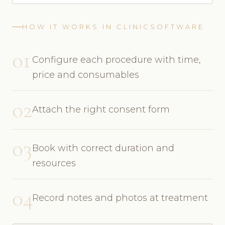
HOW IT WORKS IN CLINICSOFTWARE
01
Configure each procedure with time,
price and consumables
02
Attach the right consent form
03
Book with correct duration and
resources
04
Record notes and photos at treatment