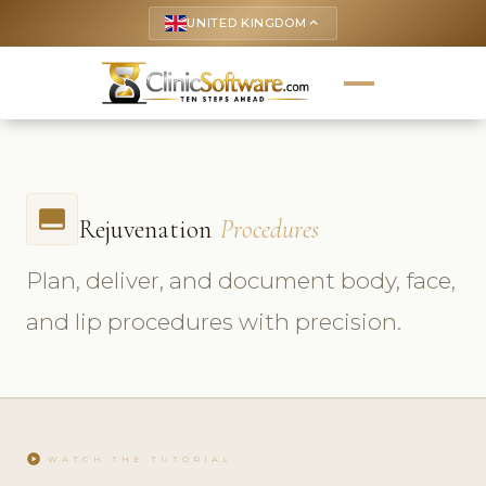
UNITED KINGDOM
keyboard_arrow_up
call_to_action
Rejuvenation
Procedures
Plan, deliver, and document body, face,
and lip procedures with precision.
play_circle
WATCH THE TUTORIAL