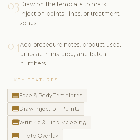
03
Draw on the template to mark
injection points, lines, or treatment
zones
04
Add procedure notes, product used,
units administered, and batch
numbers
KEY FEATURES
call_to_action
Face & Body Templates
call_to_action
Draw Injection Points
call_to_action
Wrinkle & Line Mapping
call_to_action
Photo Overlay