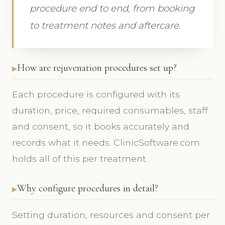
procedure end to end, from booking
to treatment notes and aftercare.
How are rejuvenation procedures set up?
Each procedure is configured with its
duration, price, required consumables, staff
and consent, so it books accurately and
records what it needs. ClinicSoftware.com
holds all of this per treatment.
Why configure procedures in detail?
Setting duration, resources and consent per