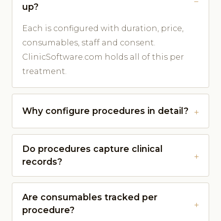
up?
Each is configured with duration, price,
consumables, staff and consent.
ClinicSoftware.com holds all of this per
treatment.
Why configure procedures in detail?
Do procedures capture clinical
records?
Are consumables tracked per
procedure?