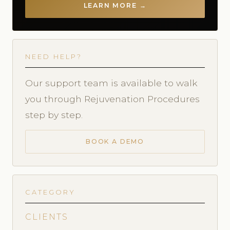
LEARN MORE →
NEED HELP?
Our support team is available to walk
you through Rejuvenation Procedures
step by step.
BOOK A DEMO
CATEGORY
CLIENTS