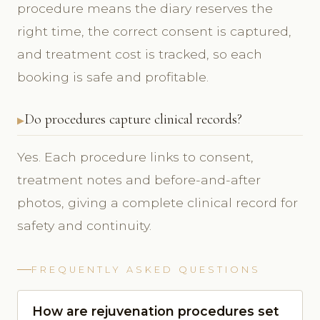
procedure means the diary reserves the
right time, the correct consent is captured,
and treatment cost is tracked, so each
booking is safe and profitable.
Do procedures capture clinical records?
Yes. Each procedure links to consent,
treatment notes and before-and-after
photos, giving a complete clinical record for
safety and continuity.
FREQUENTLY ASKED QUESTIONS
How are rejuvenation procedures set