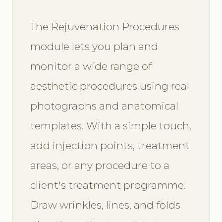
The Rejuvenation Procedures
module lets you plan and
monitor a wide range of
aesthetic procedures using real
photographs and anatomical
templates. With a simple touch,
add injection points, treatment
areas, or any procedure to a
client's treatment programme.
Draw wrinkles, lines, and folds