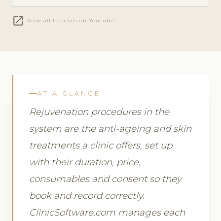
open_in_new
View all tutorials on YouTube
AT A GLANCE
Rejuvenation procedures in the
system are the anti-ageing and skin
treatments a clinic offers, set up
with their duration, price,
consumables and consent so they
book and record correctly.
ClinicSoftware.com manages each