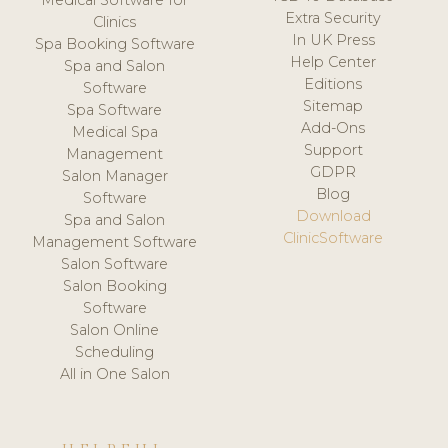
Medical Software for
Extra Security
Clinics
In UK Press
Spa Booking Software
Help Center
Spa and Salon
Editions
Software
Sitemap
Spa Software
Add-Ons
Medical Spa
Support
Management
GDPR
Salon Manager
Blog
Software
Download
Spa and Salon
ClinicSoftware
Management Software
Salon Software
Salon Booking
Software
Salon Online
Scheduling
All in One Salon