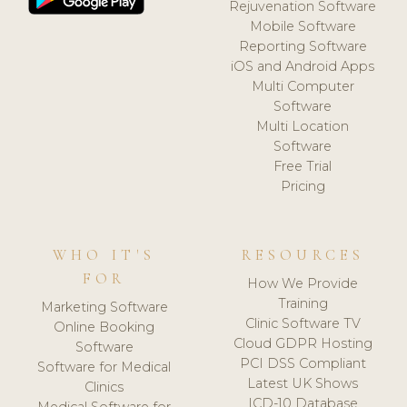
Rejuvenation Software
Mobile Software
Reporting Software
iOS and Android Apps
Multi Computer
Software
Multi Location
Software
Free Trial
Pricing
WHO IT'S
RESOURCES
FOR
How We Provide
Training
Marketing Software
Clinic Software TV
Online Booking
Cloud GDPR Hosting
Software
PCI DSS Compliant
Software for Medical
Latest UK Shows
Clinics
ICD-10 Database