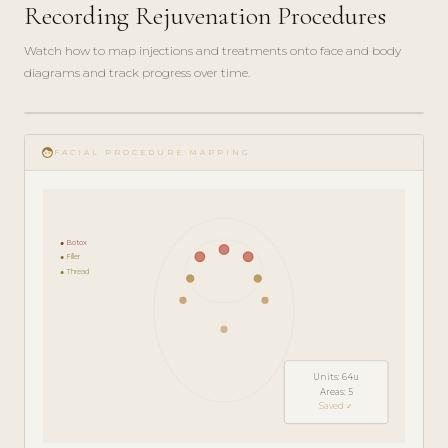
Recording Rejuvenation Procedures
Watch how to map injections and treatments onto face and body
diagrams and track progress over time.
play_circle_filled
FEATURE
face
TOUR · 5
FACIAL PROCEDURE MAPPING
MIN
● Botox
● Filler
● Thread
Units: 64u
Areas: 5
Saved ✓