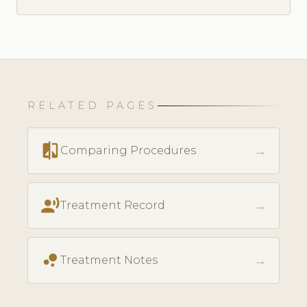
RELATED PAGES
compare
→
Comparing Procedures
record_voice_over
→
Treatment Record
bubble_chart
→
Treatment Notes