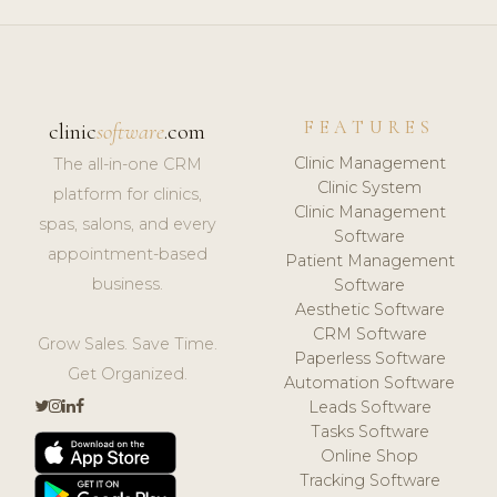
FEATURES
clinic
software
.com
Clinic Management
The all-in-one CRM
Clinic System
platform for clinics,
Clinic Management
spas, salons, and every
Software
appointment-based
Patient Management
business.
Software
Aesthetic Software
CRM Software
Grow Sales. Save Time.
Paperless Software
Get Organized.
Automation Software
Leads Software
Tasks Software
Online Shop
Tracking Software