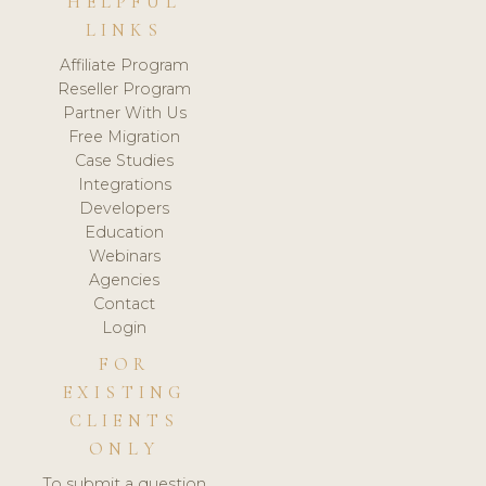
HELPFUL
LINKS
Affiliate Program
Reseller Program
Partner With Us
Free Migration
Case Studies
Integrations
Developers
Education
Webinars
Agencies
Contact
Login
FOR
EXISTING
CLIENTS
ONLY
To submit a question