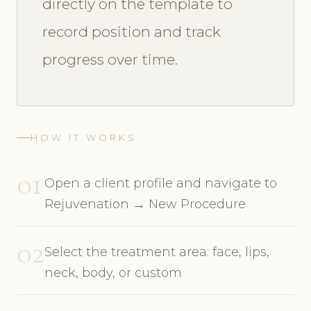
directly on the template to
record position and track
progress over time.
HOW IT WORKS
01
Open a client profile and navigate to
Rejuvenation → New Procedure
02
Select the treatment area: face, lips,
neck, body, or custom