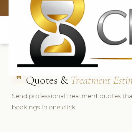
UK: +4420 3369
Quotes &
Treatment Esti
format_quote
Send professional treatment quotes tha
bookings in one click.