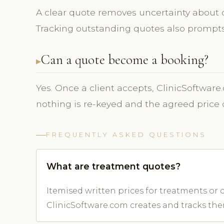
A clear quote removes uncertainty about co
Tracking outstanding quotes also prompts 
Can a quote become a booking?
Yes. Once a client accepts, ClinicSoftware
nothing is re-keyed and the agreed price 
FREQUENTLY ASKED QUESTIONS
What are treatment quotes?
Itemised written prices for treatments or c
ClinicSoftware.com creates and tracks the