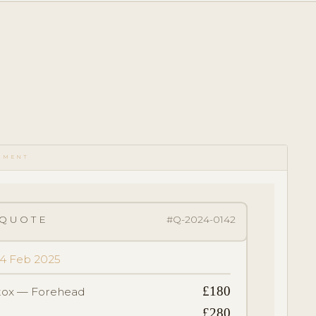
UMENT
QUOTE
#Q-2024-0142
 14 Feb 2025
£180
tox — Forehead
£280