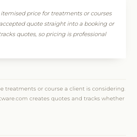
r, itemised price for treatments or courses
accepted quote straight into a booking or
racks quotes, so pricing is professional
he treatments or course a client is considering.
Software.com creates quotes and tracks whether