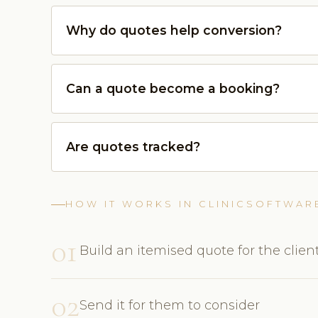
Why do quotes help conversion?
Can a quote become a booking?
Are quotes tracked?
HOW IT WORKS IN CLINICSOFTWAR
01
Build an itemised quote for the clien
02
Send it for them to consider