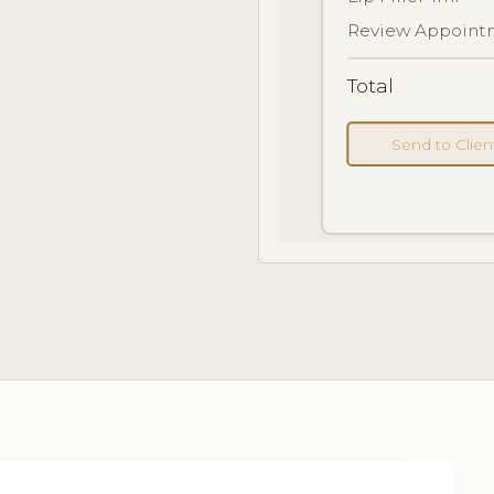
Review Appointm
Total
Send to Clie