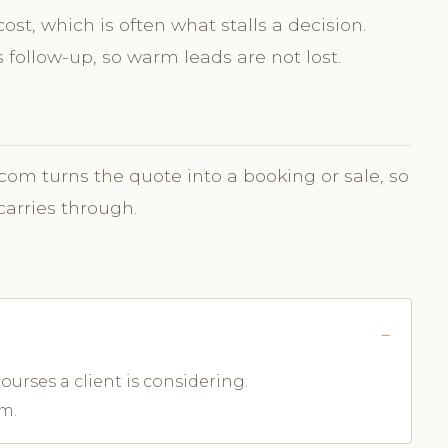
st, which is often what stalls a decision.
follow-up, so warm leads are not lost.
.com turns the quote into a booking or sale, so
carries through.
ourses a client is considering.
m.