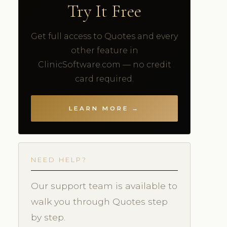
Try It Free
Get full access to Quotes and every
other feature in
ClinicSoftware.com — no credit
card required.
LEARN MORE →
NEED HELP?
Our support team is available to
walk you through Quotes step
by step.