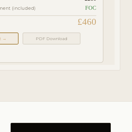
FOC
ent (included)
£460
nt →
PDF Download