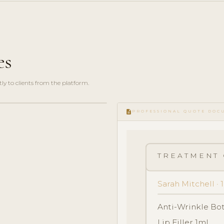
es
y to clients from the platform.
description
PROFESSIONAL QUOTE DOC
TREATMENT 
Sarah Mitchell ·
Anti-Wrinkle Bo
Lip Filler 1ml