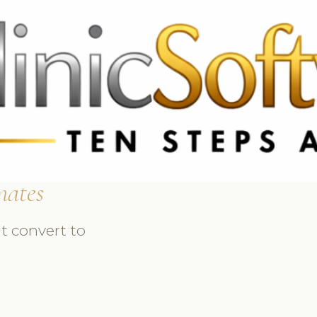
 3369
FR: +33 75690 4272
CA & US: +1 562 606 0386
mates
t convert to