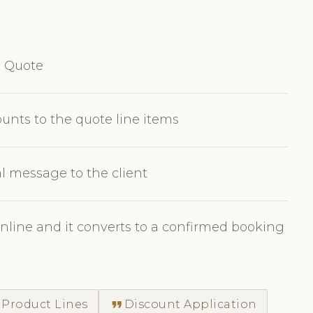
e Quote
ounts to the quote line items
l message to the client
nline and it converts to a confirmed booking
format_quote
 Product Lines
Discount Application