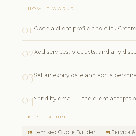
HOW IT WORKS
01
Open a client profile and click Creat
02
Add services, products, and any disc
03
Set an expiry date and add a persona
04
Send by email — the client accepts o
KEY FEATURES
format_quote
format_quote
Itemised Quote Builder
Service &