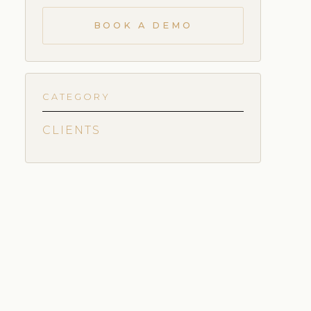
BOOK A DEMO
CATEGORY
CLIENTS