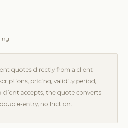
king
nt quotes directly from a client
criptions, pricing, validity period,
 client accepts, the quote converts
ouble-entry, no friction.