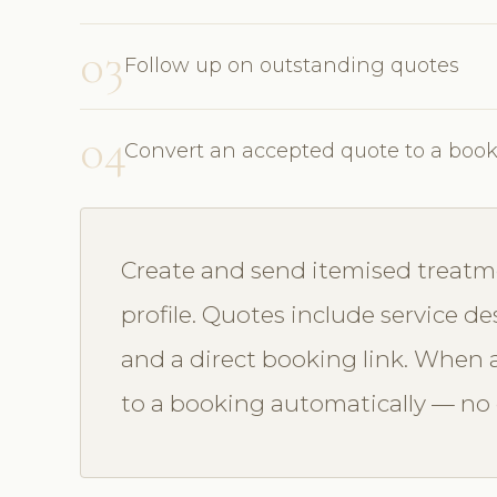
03
Follow up on outstanding quotes
04
Convert an accepted quote to a boo
Create and send itemised treatme
profile. Quotes include service des
and a direct booking link. When a
to a booking automatically — no d