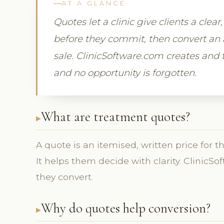
AT A GLANCE
Quotes let a clinic give clients a clea
before they commit, then convert an 
sale. ClinicSoftware.com creates and t
and no opportunity is forgotten.
What are treatment quotes?
A quote is an itemised, written price for t
It helps them decide with clarity. Clinic
they convert.
Why do quotes help conversion?