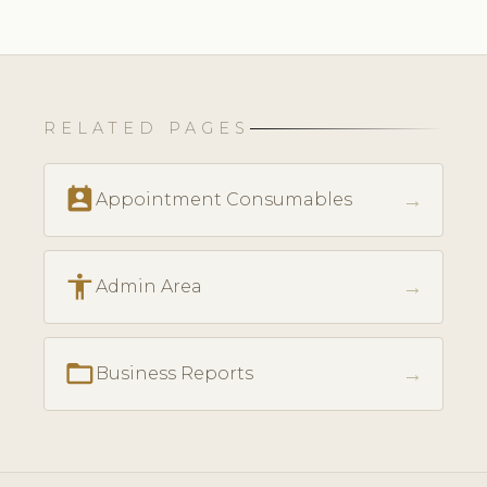
RELATED PAGES
perm_contact_calendar
→
Appointment Consumables
accessibility
→
Admin Area
folder_open
→
Business Reports