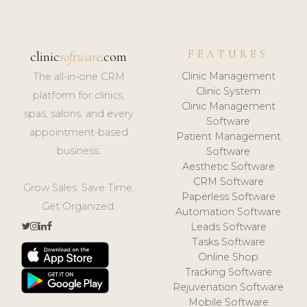
FEATURES
clinic
software
.com
Clinic Management
The all-in-one CRM
Clinic System
platform for clinics,
Clinic Management
spas, salons, and every
Software
appointment-based
Patient Management
business.
Software
Aesthetic Software
CRM Software
Grow Sales. Save Time.
Paperless Software
Get Organized.
Automation Software
Leads Software
Tasks Software
Online Shop
Tracking Software
Rejuvenation Software
Mobile Software