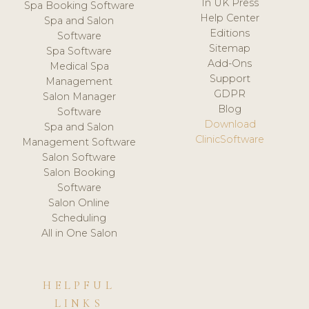
In UK Press
Spa Booking Software
Help Center
Spa and Salon
Editions
Software
Sitemap
Spa Software
Add-Ons
Medical Spa
Support
Management
GDPR
Salon Manager
Blog
Software
Download
Spa and Salon
ClinicSoftware
Management Software
Salon Software
Salon Booking
Software
Salon Online
Scheduling
All in One Salon
HELPFUL
LINKS