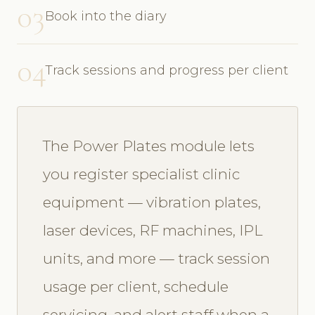
03
Book into the diary
04
Track sessions and progress per client
The Power Plates module lets
you register specialist clinic
equipment — vibration plates,
laser devices, RF machines, IPL
units, and more — track session
usage per client, schedule
servicing, and alert staff when a