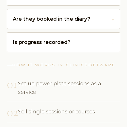
Are they booked in the diary?
Is progress recorded?
HOW IT WORKS IN CLINICSOFTWARE
01
Set up power plate sessions as a
service
02
Sell single sessions or courses