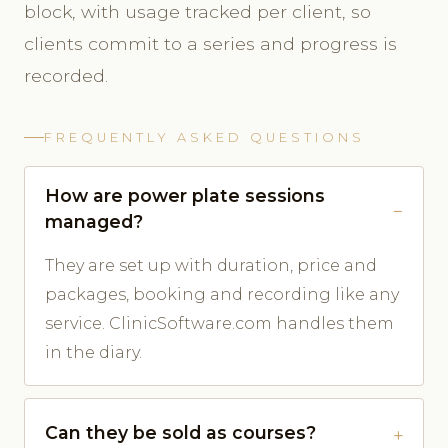
block, with usage tracked per client, so
clients commit to a series and progress is
recorded.
FREQUENTLY ASKED QUESTIONS
How are power plate sessions
managed?
They are set up with duration, price and
packages, booking and recording like any
service. ClinicSoftware.com handles them
in the diary.
Can they be sold as courses?