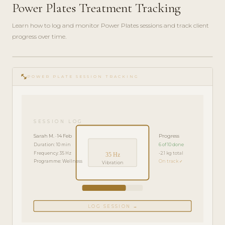
Power Plates Treatment Tracking
Learn how to log and monitor Power Plates sessions and track client
progress over time.
play_circle_filled
FEATURE
fitness_center
TOUR · 4
POWER PLATE SESSION TRACKING
MIN
SESSION LOG
Sarah M. · 14 Feb
Progress
Duration: 10 min
6 of 10 done
Frequency: 35 Hz
-2.1 kg total
35 Hz
Programme: Wellness
On track ✓
Vibration
LOG SESSION →