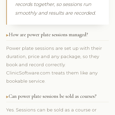
records together, so sessions run
smoothly and results are recorded.
How are power plate sessions managed?
Power plate sessions are set up with their
duration, price and any package, so they
book and record correctly.
ClinicSoftware.com treats them like any
bookable service.
Can power plate sessions be sold as courses?
Yes. Sessions can be sold as a course or