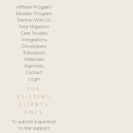
Affiliate Program
Reseller Program
Partner With Us
Free Migration
Case Studies
Integrations
Developers
Education
Webinars
Agencies
Contact
Login
FOR
EXISTING
CLIENTS
ONLY
To submit a question
to the support