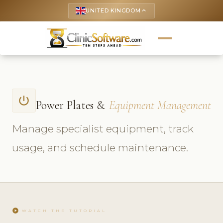
UNITED KINGDOM
keyboard_arrow_up
power_settings_new
Power Plates &
Equipment Management
Manage specialist equipment, track
usage, and schedule maintenance.
play_circle
WATCH THE TUTORIAL