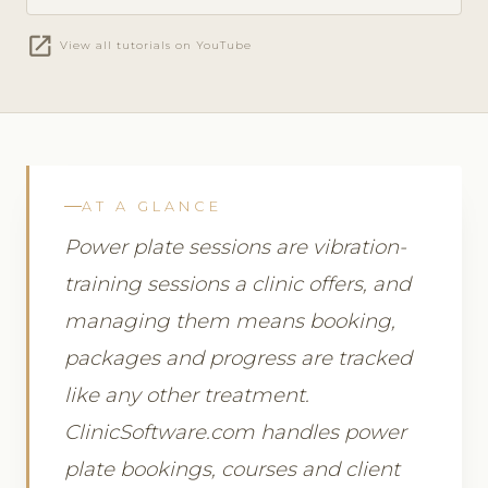
open_in_new
View all tutorials on YouTube
AT A GLANCE
Power plate sessions are vibration-
training sessions a clinic offers, and
managing them means booking,
packages and progress are tracked
like any other treatment.
ClinicSoftware.com handles power
plate bookings, courses and client