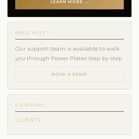
LEARN MORE →
NEED HELP?
Our support team is available to walk
you through Power Plates step by step.
BOOK A DEMO
CATEGORY
CLIENTS