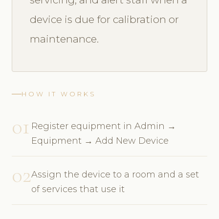
device is due for calibration or
maintenance.
HOW IT WORKS
01
Register equipment in Admin →
Equipment → Add New Device
02
Assign the device to a room and a set
of services that use it