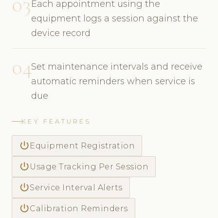
03
Each appointment using the
equipment logs a session against the
device record
04
Set maintenance intervals and receive
automatic reminders when service is
due
KEY FEATURES
power_settings_new
Equipment Registration
power_settings_new
Usage Tracking Per Session
power_settings_new
Service Interval Alerts
power_settings_new
Calibration Reminders