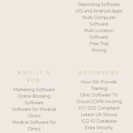
Reporting Software
iOS and Android Apps
Multi Computer
Software
Multi Location
Software
Free Trial
Pricing
WHO IT'S
RESOURCES
FOR
How We Provide
Training
Marketing Software
Clinic Software TV
Online Booking
Cloud GDPR Hosting
Software
PCI DSS Compliant
Software for Medical
Latest UK Shows
Clinics
ICD-10 Database
Medical Software for
Extra Security
Clinics