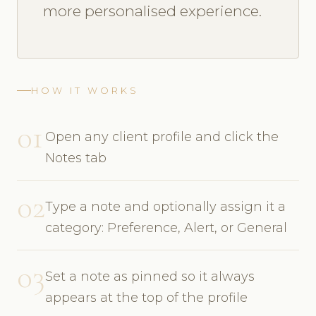
more personalised experience.
HOW IT WORKS
01
Open any client profile and click the
Notes tab
02
Type a note and optionally assign it a
category: Preference, Alert, or General
03
Set a note as pinned so it always
appears at the top of the profile