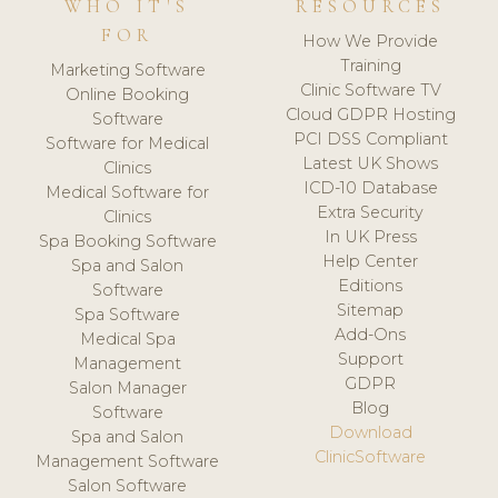
WHO IT'S
RESOURCES
FOR
How We Provide
Training
Marketing Software
Clinic Software TV
Online Booking
Cloud GDPR Hosting
Software
PCI DSS Compliant
Software for Medical
Latest UK Shows
Clinics
ICD-10 Database
Medical Software for
Extra Security
Clinics
In UK Press
Spa Booking Software
Help Center
Spa and Salon
Editions
Software
Sitemap
Spa Software
Add-Ons
Medical Spa
Support
Management
GDPR
Salon Manager
Blog
Software
Download
Spa and Salon
ClinicSoftware
Management Software
Salon Software