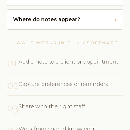
Where do notes appear?
HOW IT WORKS IN CLINICSOFTWARE
01
Add a note to a client or appointment
02
Capture preferences or reminders
03
Share with the right staff
04
Work from shared knowledge