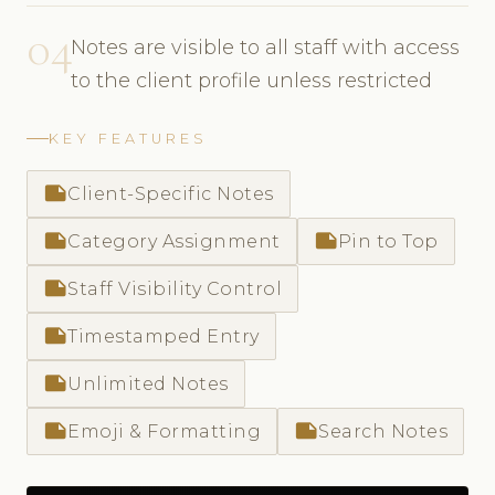
04
Notes are visible to all staff with access
to the client profile unless restricted
KEY FEATURES
note
Client-Specific Notes
note
note
Category Assignment
Pin to Top
note
Staff Visibility Control
note
Timestamped Entry
note
Unlimited Notes
note
note
Emoji & Formatting
Search Notes