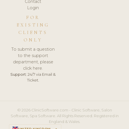
Contact
Login
FOR
EXISTING
CLIENTS
ONLY
To submit a question
to the support
department, please
click here.
Support:
24/7 via Email &
Ticket.
© 2026 ClinicSoftware.com - Clinic Software, Salon
Software, Spa Software. All Rights Reserved. Registered in
England & Wales.
UNITED KINGDOM