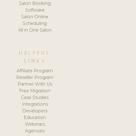
Salon Booking
Software
Salon Online
Scheduling
All in One Salon
HELPFUL
LINKS
Affiliate Program
Reseller Program
Partner With Us
Free Migration
Case Studies
Integrations
Developers
Education
Webinars
Agencies