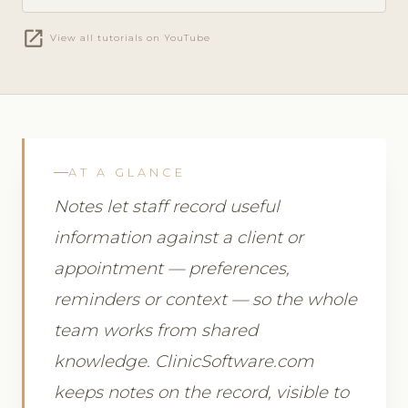
open_in_new
View all tutorials on YouTube
AT A GLANCE
Notes let staff record useful
information against a client or
appointment — preferences,
reminders or context — so the whole
team works from shared
knowledge. ClinicSoftware.com
keeps notes on the record, visible to