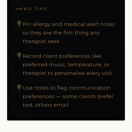
PRO TIPS
lightbulb
Pin allergy and medical alert notes
so they are the first thing any
therapist sees
lightbulb
Record client preferences like
preferred music, temperature, or
therapist to personalise every visit
lightbulb
Use notes to flag communication
preferences — some clients prefer
text, others email