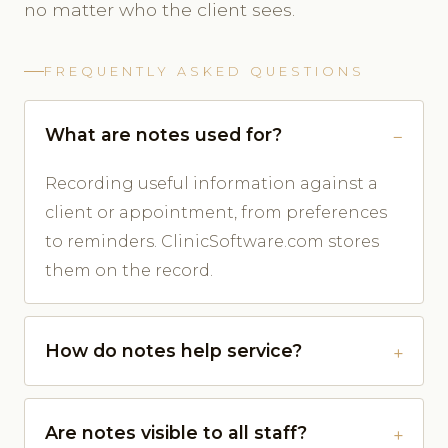
no matter who the client sees.
FREQUENTLY ASKED QUESTIONS
What are notes used for?
Recording useful information against a
client or appointment, from preferences
to reminders. ClinicSoftware.com stores
them on the record.
How do notes help service?
Are notes visible to all staff?