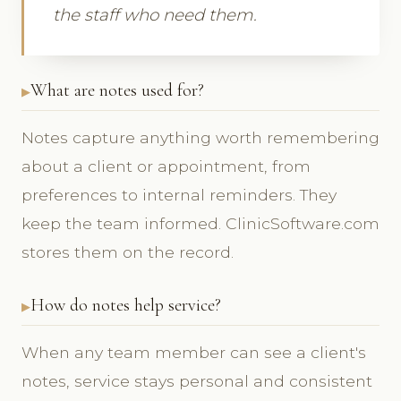
the staff who need them.
What are notes used for?
Notes capture anything worth remembering
about a client or appointment, from
preferences to internal reminders. They
keep the team informed. ClinicSoftware.com
stores them on the record.
How do notes help service?
When any team member can see a client's
notes, service stays personal and consistent