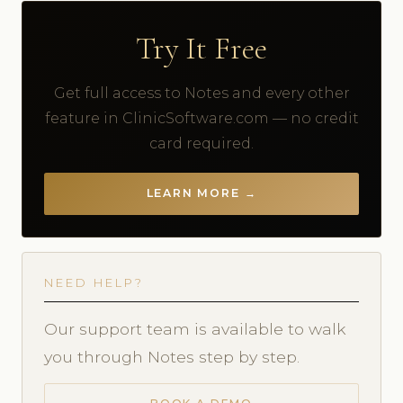
Try It Free
Get full access to Notes and every other
feature in ClinicSoftware.com — no credit
card required.
LEARN MORE →
NEED HELP?
Our support team is available to walk
you through Notes step by step.