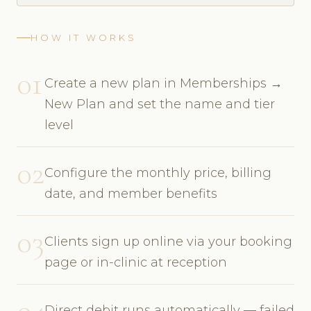
HOW IT WORKS
01
Create a new plan in Memberships →
New Plan and set the name and tier
level
02
Configure the monthly price, billing
date, and member benefits
03
Clients sign up online via your booking
page or in-clinic at reception
04
Direct debit runs automatically — failed