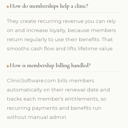
How do memberships help a clinic?
They create recurring revenue you can rely
on and increase loyalty, because members
return regularly to use their benefits. That
smooths cash flow and lifts lifetime value.
How is membership billing handled?
ClinicSoftware.com bills members
automatically on their renewal date and
tracks each member's entitlements, so
recurring payments and benefits run
without manual admin.