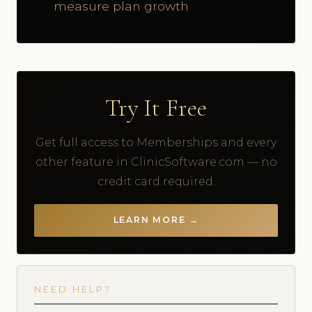
measure plan growth
Try It Free
Get full access to Memberships and every
other feature in ClinicSoftware.com — no
credit card required.
LEARN MORE →
NEED HELP?