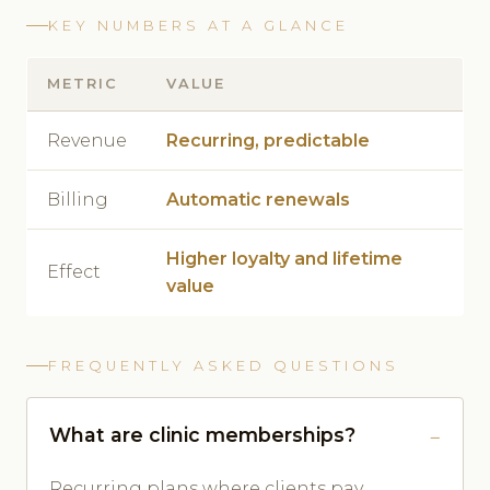
KEY NUMBERS AT A GLANCE
METRIC
VALUE
Revenue
Recurring, predictable
Billing
Automatic renewals
Higher loyalty and lifetime
Effect
value
FREQUENTLY ASKED QUESTIONS
What are clinic memberships?
Recurring plans where clients pay