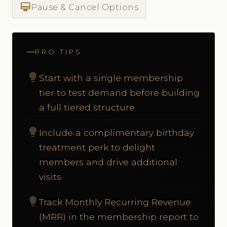
card_membership
Pause & Cancel Options
PRO TIPS
lightbulb
Start with a single membership
tier to test demand before building
a full tiered structure
lightbulb
Include a complimentary birthday
treatment perk to delight
members and drive additional
visits
lightbulb
Track Monthly Recurring Revenue
(MRR) in the membership report to