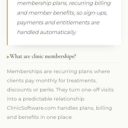
membership plans, recurring billing
and member benefits, so sign-ups,
payments and entitlements are
handled automatically.
What are clinic memberships?
Memberships are recurring plans where
clients pay monthly for treatments,
discounts or perks. They turn one-off visits
into a predictable relationship.
ClinicSoftware.com handles plans, billing
and benefits in one place.