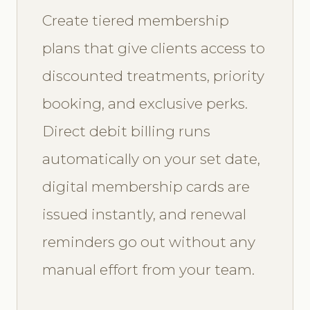
Create tiered membership
plans that give clients access to
discounted treatments, priority
booking, and exclusive perks.
Direct debit billing runs
automatically on your set date,
digital membership cards are
issued instantly, and renewal
reminders go out without any
manual effort from your team.