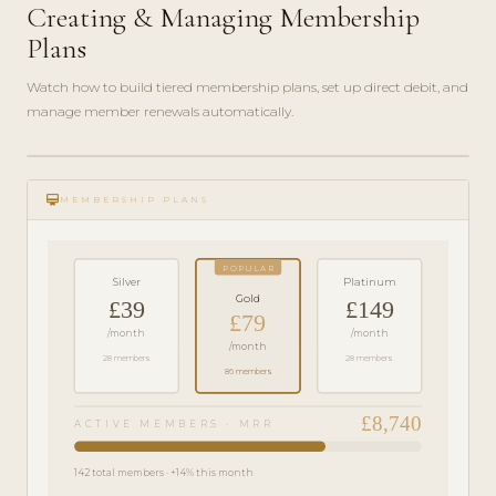
Creating & Managing Membership
Plans
Watch how to build tiered membership plans, set up direct debit, and
manage member renewals automatically.
play_circle_filled
FEATURE
card_membership
TOUR · 6
MEMBERSHIP PLANS
MIN
POPULAR
Silver
Platinum
Gold
£39
£149
£79
/month
/month
/month
28 members
28 members
86 members
£8,740
ACTIVE MEMBERS · MRR
142 total members · +14% this month