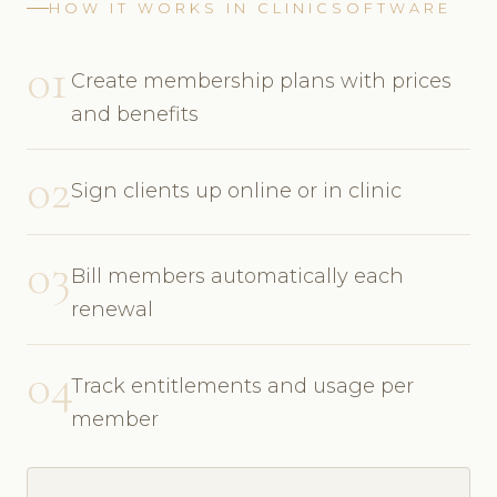
HOW IT WORKS IN CLINICSOFTWARE
01
Create membership plans with prices
and benefits
02
Sign clients up online or in clinic
03
Bill members automatically each
renewal
04
Track entitlements and usage per
member