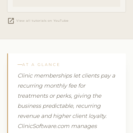
open_in_new
View all tutorials on YouTube
AT A GLANCE
Clinic memberships let clients pay a
recurring monthly fee for
treatments or perks, giving the
business predictable, recurring
revenue and higher client loyalty.
ClinicSoftware.com manages