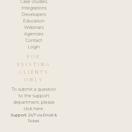
Case Studies
Integrations
Developers
Education
Webinars
Agencies
Contact
Login
FOR
EXISTING
CLIENTS
ONLY
To submit a question
to the support
department, please
click here.
Support:
24/7 via Email &
Ticket.