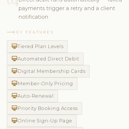
payments trigger a retry and a client
notification
KEY FEATURES
card_membership
Tiered Plan Levels
card_membership
Automated Direct Debit
card_membership
Digital Membership Cards
card_membership
Member-Only Pricing
card_membership
Auto-Renewal
card_membership
Priority Booking Access
card_membership
Online Sign-Up Page