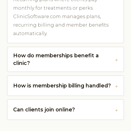
monthly for treatments or perks.
ClinicSoftware.com manages plans,
recurring billing and member benefits
automatically.
How do memberships benefit a
clinic?
How is membership billing handled?
Can clients join online?