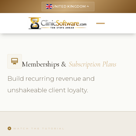
UNITED KINGDOM
keyboard_arrow_up
card_membership
Memberships &
Subscription Plans
Build recurring revenue and
unshakeable client loyalty.
play_circle
WATCH THE TUTORIAL