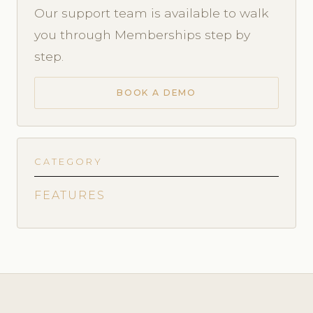
Our support team is available to walk
you through Memberships step by
step.
BOOK A DEMO
CATEGORY
FEATURES