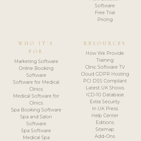
Software
Free Trial
Pricing
WHO IT'S
RESOURCES
FOR
How We Provide
Training
Marketing Software
Clinic Software TV
Online Booking
Cloud GDPR Hosting
Software
PCI DSS Compliant
Software for Medical
Latest UK Shows
Clinics
ICD-10 Database
Medical Software for
Extra Security
Clinics
In UK Press
Spa Booking Software
Help Center
Spa and Salon
Editions
Software
Sitemap
Spa Software
Add-Ons
Medical Spa