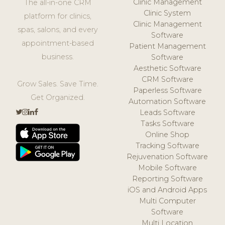
Clinic Management
The all-in-one CRM
Clinic System
platform for clinics,
Clinic Management
spas, salons, and every
Software
appointment-based
Patient Management
business.
Software
Aesthetic Software
CRM Software
Grow Sales. Save Time.
Paperless Software
Get Organized.
Automation Software
Leads Software
Tasks Software
Online Shop
Tracking Software
Rejuvenation Software
Mobile Software
Reporting Software
iOS and Android Apps
Multi Computer
Software
Multi Location