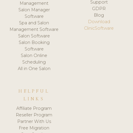
Support
Management
GDPR
Salon Manager
Blog
Software
Download
Spa and Salon
ClinicSoftware
Management Software
Salon Software
Salon Booking
Software
Salon Online
Scheduling
All in One Salon
HELPFUL
LINKS
Affiliate Program
Reseller Program
Partner With Us
Free Migration