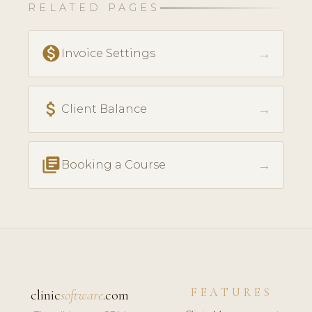
RELATED PAGES
monetization_on
→
Invoice Settings
attach_money
→
Client Balance
library_books
→
Booking a Course
FEATURES
clinic
software
.com