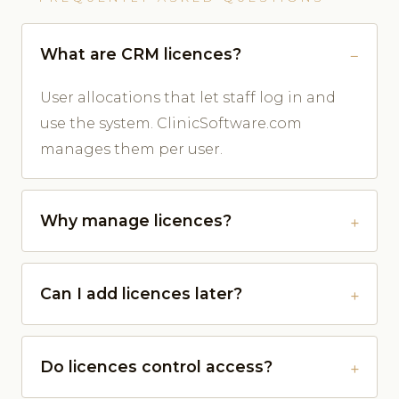
What are CRM licences?
User allocations that let staff log in and
use the system. ClinicSoftware.com
manages them per user.
Why manage licences?
Can I add licences later?
Do licences control access?