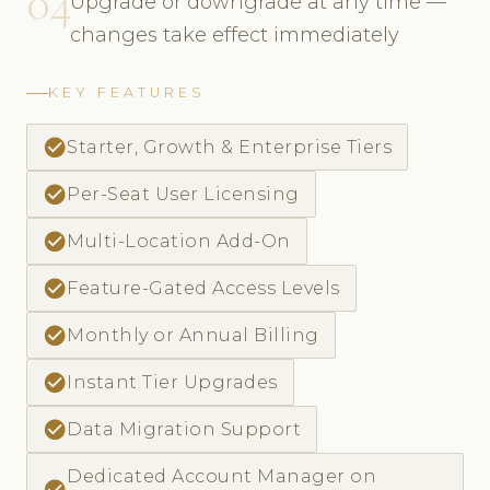
04
Upgrade or downgrade at any time —
changes take effect immediately
KEY FEATURES
check_circle
Starter, Growth & Enterprise Tiers
check_circle
Per-Seat User Licensing
check_circle
Multi-Location Add-On
check_circle
Feature-Gated Access Levels
check_circle
Monthly or Annual Billing
check_circle
Instant Tier Upgrades
check_circle
Data Migration Support
Dedicated Account Manager on