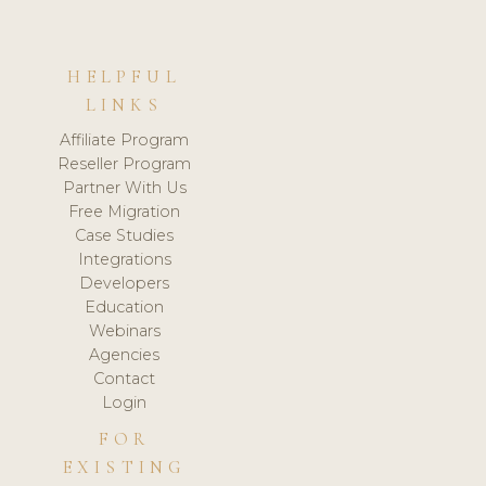
HELPFUL
LINKS
Affiliate Program
Reseller Program
Partner With Us
Free Migration
Case Studies
Integrations
Developers
Education
Webinars
Agencies
Contact
Login
FOR
EXISTING