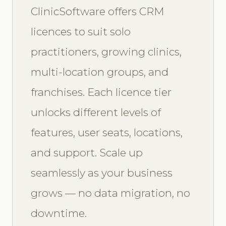
ClinicSoftware offers CRM
licences to suit solo
practitioners, growing clinics,
multi-location groups, and
franchises. Each licence tier
unlocks different levels of
features, user seats, locations,
and support. Scale up
seamlessly as your business
grows — no data migration, no
downtime.