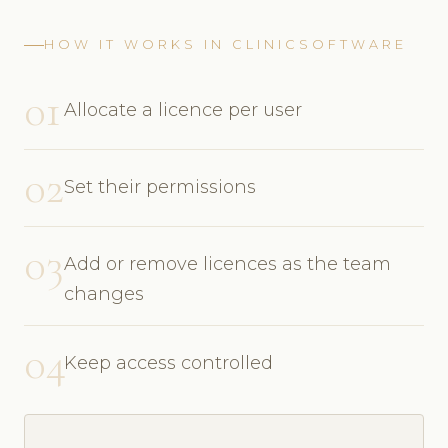
HOW IT WORKS IN CLINICSOFTWARE
01
Allocate a licence per user
02
Set their permissions
03
Add or remove licences as the team
changes
04
Keep access controlled