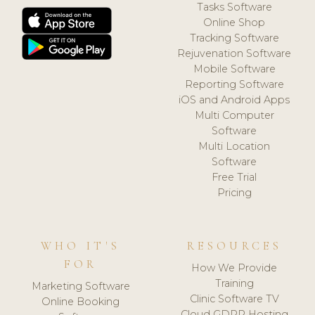
Tasks Software
Online Shop
Tracking Software
Rejuvenation Software
Mobile Software
Reporting Software
iOS and Android Apps
Multi Computer
Software
Multi Location
Software
Free Trial
Pricing
WHO IT'S
RESOURCES
FOR
How We Provide
Training
Marketing Software
Clinic Software TV
Online Booking
Cloud GDPR Hosting