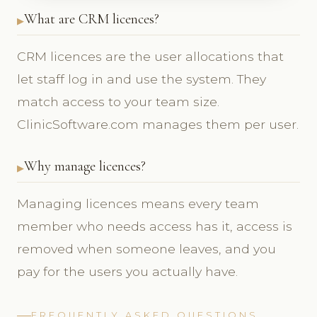
What are CRM licences?
CRM licences are the user allocations that
let staff log in and use the system. They
match access to your team size.
ClinicSoftware.com manages them per user.
Why manage licences?
Managing licences means every team
member who needs access has it, access is
removed when someone leaves, and you
pay for the users you actually have.
FREQUENTLY ASKED QUESTIONS