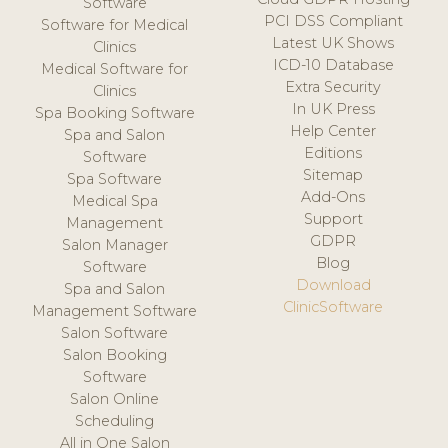
Software
PCI DSS Compliant
Software for Medical
Latest UK Shows
Clinics
ICD-10 Database
Medical Software for
Extra Security
Clinics
In UK Press
Spa Booking Software
Help Center
Spa and Salon
Editions
Software
Sitemap
Spa Software
Add-Ons
Medical Spa
Support
Management
GDPR
Salon Manager
Blog
Software
Download
Spa and Salon
ClinicSoftware
Management Software
Salon Software
Salon Booking
Software
Salon Online
Scheduling
All in One Salon