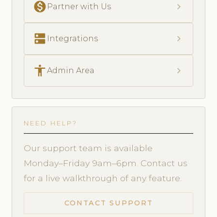
monetization_on
chevron_right
Partner with Us
dns
chevron_right
Integrations
accessibility
chevron_right
Admin Area
NEED HELP?
Our support team is available
Monday–Friday 9am–6pm. Contact us
for a live walkthrough of any feature.
CONTACT SUPPORT