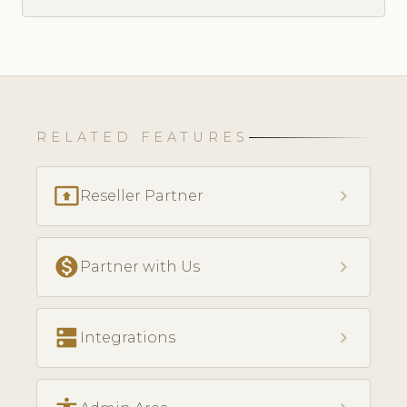
RELATED FEATURES
present_to_all
chevron_right
Reseller Partner
monetization_on
chevron_right
Partner with Us
dns
chevron_right
Integrations