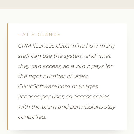
AT A GLANCE
CRM licences determine how many
staff can use the system and what
they can access, so a clinic pays for
the right number of users.
ClinicSoftware.com manages
licences per user, so access scales
with the team and permissions stay
controlled.