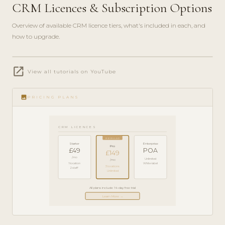
CRM Licences & Subscription Options
Overview of available CRM licence tiers, what's included in each, and
how to upgrade.
play_circle_filled
open_in_new
PRODUCT
View all tutorials on YouTube
GUIDE ·
5 MIN
image
PRICING PLANS
CRM LICENCES
POPULAR
Starter
Enterprise
Pro
£49
POA
£149
/mo
Unlimited
/mo
1 location
White-label
3 locations
2 staff
Unlimited
All plans include 14-day free trial
Learn More →