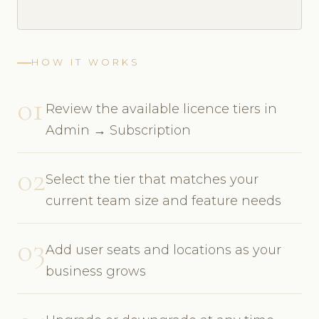
HOW IT WORKS
01
Review the available licence tiers in
Admin → Subscription
02
Select the tier that matches your
current team size and feature needs
03
Add user seats and locations as your
business grows