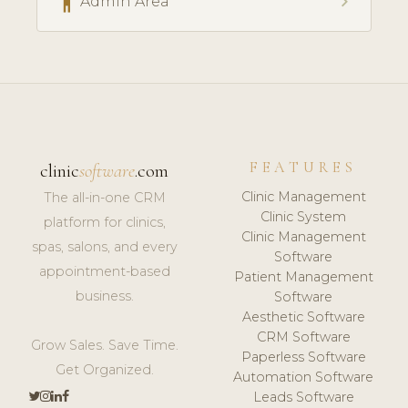
accessibility
chevron_right
Admin Area
FEATURES
clinic
software
.com
Clinic Management
The all-in-one CRM
Clinic System
platform for clinics,
Clinic Management
spas, salons, and every
Software
appointment-based
Patient Management
business.
Software
Aesthetic Software
CRM Software
Grow Sales. Save Time.
Paperless Software
Get Organized.
Automation Software
Leads Software