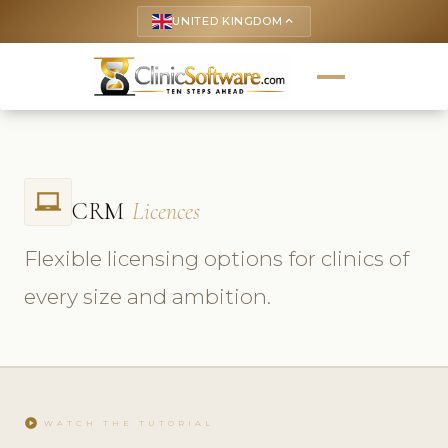
UNITED KINGDOM
keyboard_arrow_up
laptop_chromebook
CRM
Licences
Flexible licensing options for clinics of
every size and ambition.
play_circle
WATCH THE TUTORIAL