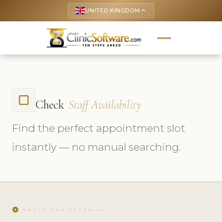
UNITED KINGDOM
keyboard_arrow_up
check_box_outline_blank
Check
Staff Availability
Find the perfect appointment slot
instantly — no manual searching.
play_circle
WATCH THE TUTORIAL