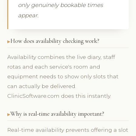
only genuinely bookable times
appear.
How does availability checking work?
Availability combines the live diary, staff
rotas and each service's room and
equipment needs to show only slots that
can actually be delivered.
ClinicSoftware.com does this instantly.
Why is real-time availability important?
Real-time availability prevents offering a slot