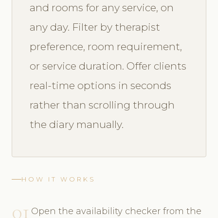
and rooms for any service, on
any day. Filter by therapist
preference, room requirement,
or service duration. Offer clients
real-time options in seconds
rather than scrolling through
the diary manually.
HOW IT WORKS
01
Open the availability checker from the