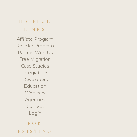
HELPFUL
LINKS
Affiliate Program
Reseller Program
Partner With Us
Free Migration
Case Studies
Integrations
Developers
Education
Webinars
Agencies
Contact
Login
FOR
EXISTING