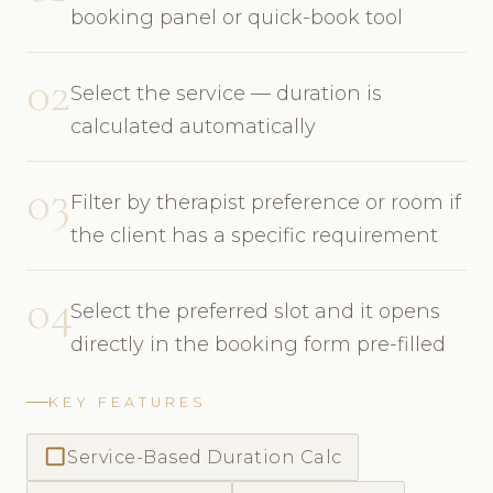
booking panel or quick-book tool
02
Select the service — duration is
calculated automatically
03
Filter by therapist preference or room if
the client has a specific requirement
04
Select the preferred slot and it opens
directly in the booking form pre-filled
KEY FEATURES
check_box_outline_blank
Service-Based Duration Calc