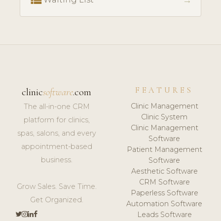
→
FEATURES
clinic
software
.com
Clinic Management
The all-in-one CRM
Clinic System
platform for clinics,
Clinic Management
spas, salons, and every
Software
appointment-based
Patient Management
business.
Software
Aesthetic Software
CRM Software
Grow Sales. Save Time.
Paperless Software
Get Organized.
Automation Software
Leads Software