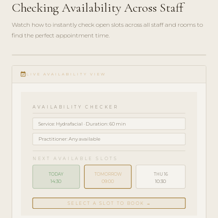
Checking Availability Across Staff
Watch how to instantly check open slots across all staff and rooms to
find the perfect appointment time.
play_circle_filled
HOW-
event_available
TO · 3
LIVE AVAILABILITY VIEW
MIN
AVAILABILITY CHECKER
Service: Hydrafacial · Duration: 60 min
Practitioner: Any available
NEXT AVAILABLE SLOTS
TODAY
TOMORROW
THU 16
14:30
09:00
10:30
SELECT A SLOT TO BOOK →