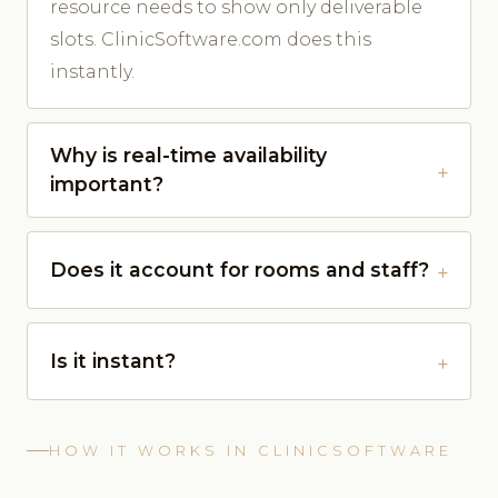
resource needs to show only deliverable
slots. ClinicSoftware.com does this
instantly.
Why is real-time availability
important?
Does it account for rooms and staff?
Is it instant?
HOW IT WORKS IN CLINICSOFTWARE