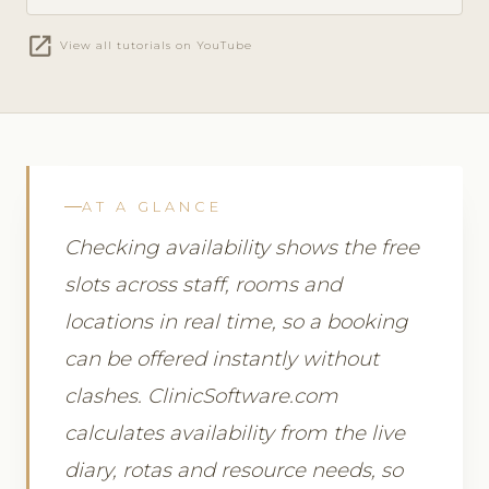
open_in_new
View all tutorials on YouTube
AT A GLANCE
Checking availability shows the free
slots across staff, rooms and
locations in real time, so a booking
can be offered instantly without
clashes. ClinicSoftware.com
calculates availability from the live
diary, rotas and resource needs, so