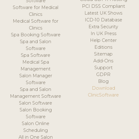
Software
PCI DSS Compliant
Software for Medical
Latest UK Shows
Clinics
ICD-10 Database
Medical Software for
Extra Security
Clinics
In UK Press
Spa Booking Software
Help Center
Spa and Salon
Editions
Software
Sitemap
Spa Software
Add-Ons
Medical Spa
Support
Management
GDPR
Salon Manager
Blog
Software
Download
Spa and Salon
ClinicSoftware
Management Software
Salon Software
Salon Booking
Software
Salon Online
Scheduling
All in One Salon