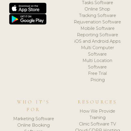
Tasks Software
Online Shop
Tracking Software
Rejuvenation Software
Mobile Software
Reporting Software
iOS and Android Apps
Multi Computer
Software
Multi Location
Software
Free Trial
Pricing
WHO IT'S
RESOURCES
FOR
How We Provide
Training
Marketing Software
Clinic Software TV
Online Booking
Cloud GDPR Hosting