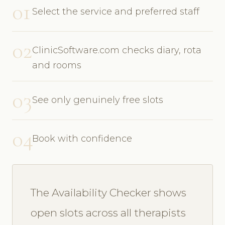
01
Select the service and preferred staff
02
ClinicSoftware.com checks diary, rota
and rooms
03
See only genuinely free slots
04
Book with confidence
The Availability Checker shows
open slots across all therapists