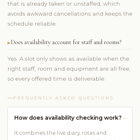
that is already taken or unstaffed, which
avoids awkward cancellations and keeps the
schedule reliable.
Does availability account for staff and rooms?
Yes. A slot only shows as available when the
right staff, room and equipment are all free,
so every offered time is deliverable.
FREQUENTLY ASKED QUESTIONS
How does availability checking work?
It combines the live diary, rotas and