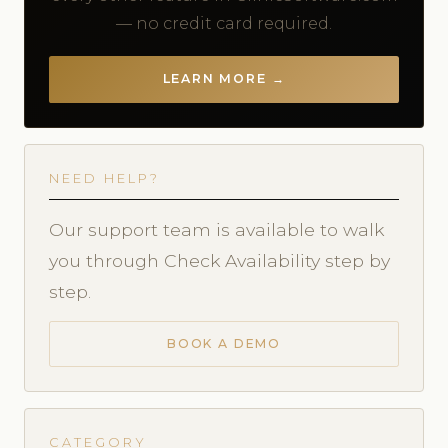
— no credit card required.
LEARN MORE →
NEED HELP?
Our support team is available to walk
you through Check Availability step by
step.
BOOK A DEMO
CATEGORY