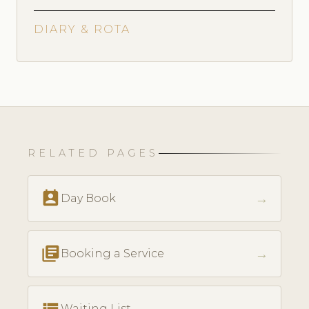
DIARY & ROTA
RELATED PAGES
perm_contact_calendar
→
Day Book
library_books
→
Booking a Service
view_list
Waiting List