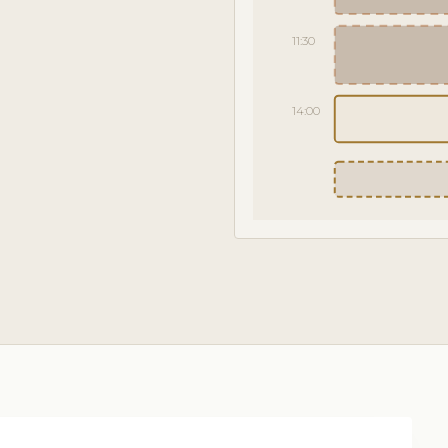
11:30
14:00