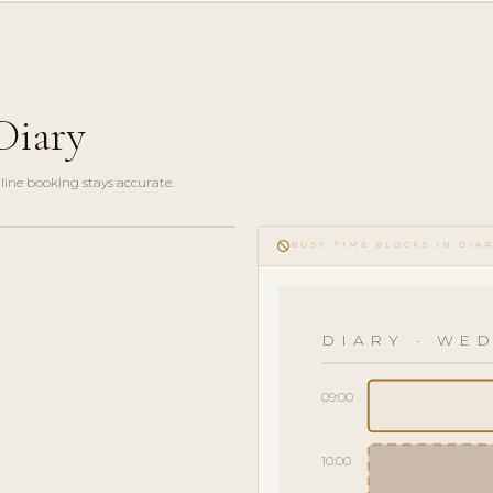
Diary
line booking stays accurate.
do_not_disturb
BUSY TIME BLOCKS IN DIA
DIARY · WED
09:00
10:00