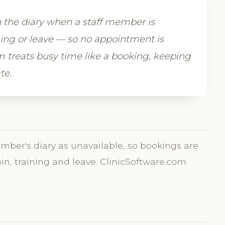
n the diary when a staff member is
ning or leave — so no appointment is
 treats busy time like a booking, keeping
te.
ember's diary as unavailable, so bookings are
min, training and leave. ClinicSoftware.com