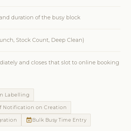
, and duration of the busy block
 Lunch, Stock Count, Deep Clean)
iately and closes that slot to online booking
n Labelling
f Notification on Creation
event_busy
gration
Bulk Busy Time Entry