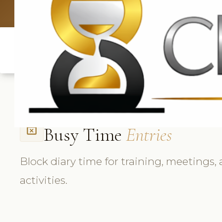
UK: +4420 3369
Busy Time
Entries
event_busy
Block diary time for training, meetings,
activities.