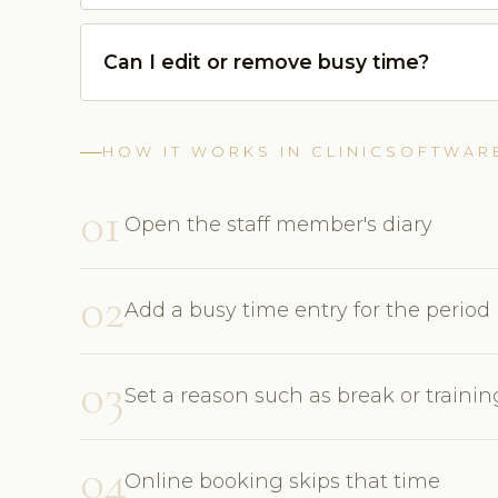
Can I edit or remove busy time?
HOW IT WORKS IN CLINICSOFTWAR
01
Open the staff member's diary
02
Add a busy time entry for the period
03
Set a reason such as break or trainin
04
Online booking skips that time