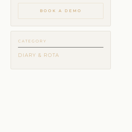
BOOK A DEMO
CATEGORY
DIARY & ROTA