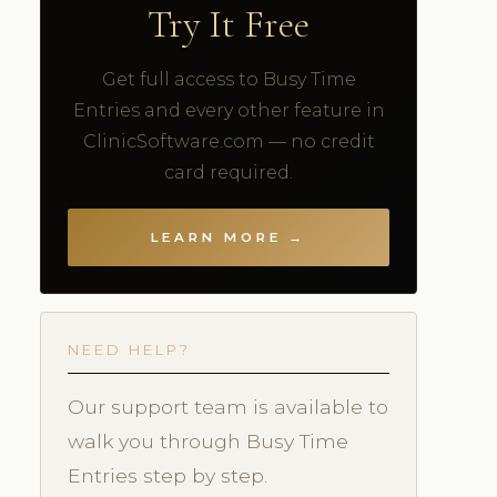
Try It Free
Get full access to Busy Time
Entries and every other feature in
ClinicSoftware.com — no credit
card required.
LEARN MORE →
NEED HELP?
Our support team is available to
walk you through Busy Time
Entries step by step.