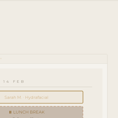
RY
 14 FEB
Sarah M. · Hydrafacial
⏸ LUNCH BREAK