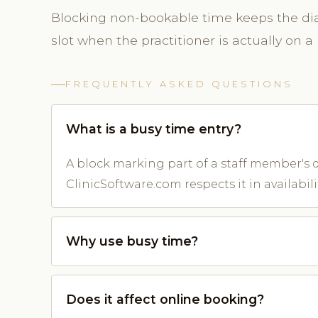
Blocking non-bookable time keeps the diar
slot when the practitioner is actually on a 
FREQUENTLY ASKED QUESTIONS
What is a busy time entry?
A block marking part of a staff member's d
ClinicSoftware.com respects it in availabilit
Why use busy time?
Does it affect online booking?