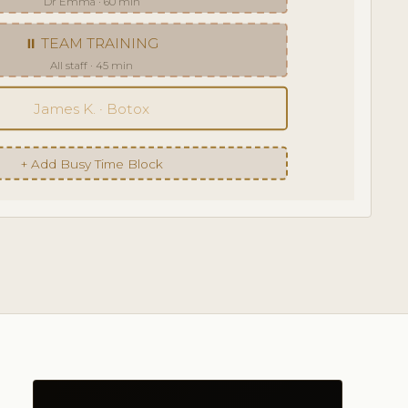
Dr Emma · 60 min
⏸ TEAM TRAINING
All staff · 45 min
James K. · Botox
+ Add Busy Time Block