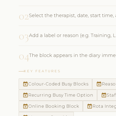
02
Select the therapist, date, start time
03
Add a label or reason (e.g. Training,
04
The block appears in the diary immed
KEY FEATURES
event_busy
event_busy
Colour-Coded Busy Blocks
Reaso
event_busy
event_busy
Recurring Busy Time Option
Staf
event_busy
event_busy
Online Booking Block
Rota Inte