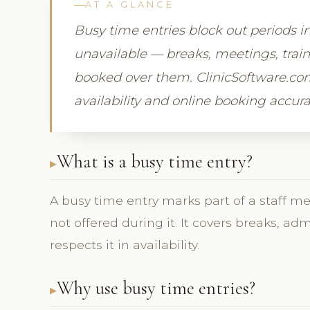
AT A GLANCE
Busy time entries block out periods i
unavailable — breaks, meetings, trai
booked over them. ClinicSoftware.com
availability and online booking accura
What is a busy time entry?
A busy time entry marks part of a staff m
not offered during it. It covers breaks, ad
respects it in availability.
Why use busy time entries?