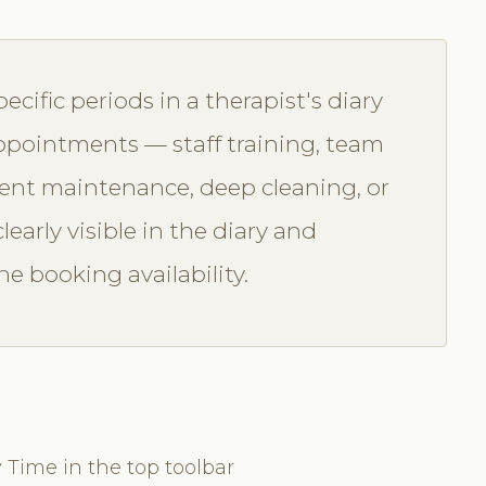
ecific periods in a therapist's diary
 appointments — staff training, team
ment maintenance, deep cleaning, or
learly visible in the diary and
e booking availability.
 Time in the top toolbar