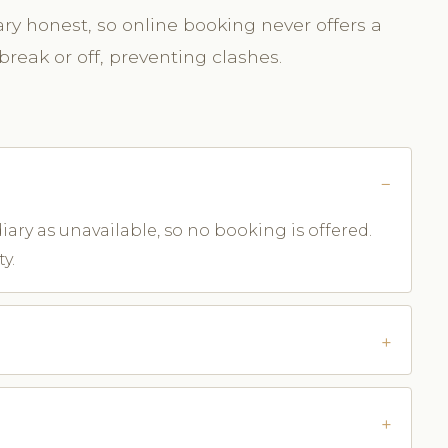
y honest, so online booking never offers a
break or off, preventing clashes.
iary as unavailable, so no booking is offered.
y.