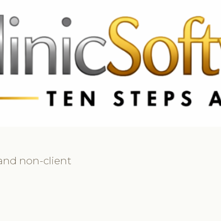
 3369
FR: +33 75690 4272
CA & US: +1 562 606 0386
 and non-client