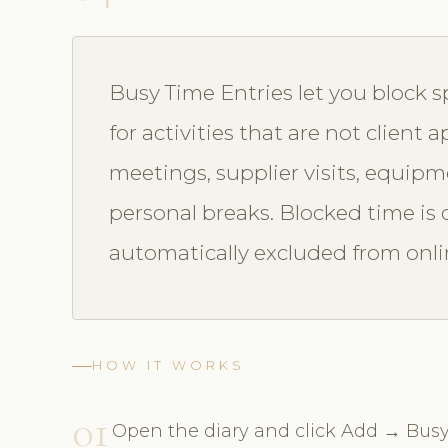
Busy Time Entries let you block sp
for activities that are not client
meetings, supplier visits, equip
personal breaks. Blocked time is c
automatically excluded from onlin
HOW IT WORKS
01
Open the diary and click Add → Busy