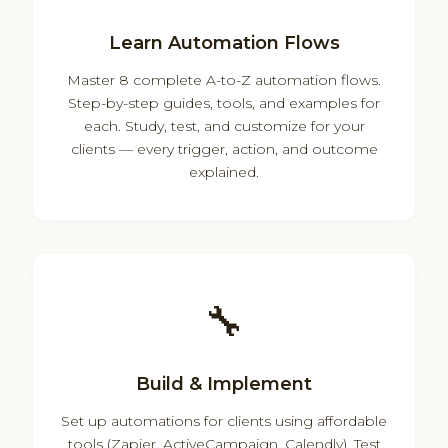
Learn Automation Flows
Master 8 complete A-to-Z automation flows.
Step-by-step guides, tools, and examples for
each. Study, test, and customize for your
clients — every trigger, action, and outcome
explained.
🔧
Build & Implement
Set up automations for clients using affordable
tools (Zapier, ActiveCampaign, Calendly). Test