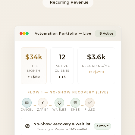
Recurring Revenue
Automation Portfolio — Live
8 Active
$34k
12
$3.6k
THIS
ACTIVE
RECURRING/MO
MONTH
CLIENTS
12×$299
↑ +$8k
↑ +3
FLOW 1 — NO-SHOW RECOVERY (LIVE)
📅
⚡
📋
💬
✅
→
→
→
→
CANCEL
ZAPIER
WAITLIST
SMS 5
FILLED
No-Show Recovery & Waitlist
🚫
ACTIVE
Calendly → Zapier → SMS waitlist