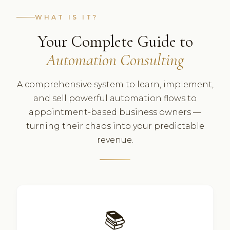
WHAT IS IT?
Your Complete Guide to
Automation Consulting
A comprehensive system to learn, implement,
and sell powerful automation flows to
appointment-based business owners —
turning their chaos into your predictable
revenue.
📚