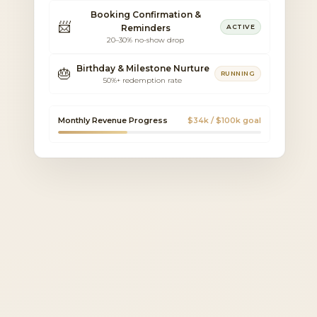
Booking Confirmation &
📨
Reminders
ACTIVE
20–30% no-show drop
Birthday & Milestone Nurture
🎂
RUNNING
50%+ redemption rate
Monthly Revenue Progress
$34k / $100k goal