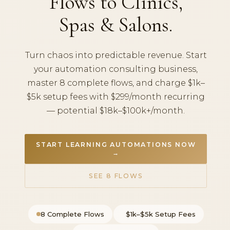
Flows to Clinics,
Spas & Salons.
Turn chaos into predictable revenue. Start
your automation consulting business,
master 8 complete flows, and charge $1k–
$5k setup fees with $299/month recurring
— potential $18k–$100k+/month.
START LEARNING AUTOMATIONS NOW
→
SEE 8 FLOWS
8 Complete Flows
$1k–$5k Setup Fees