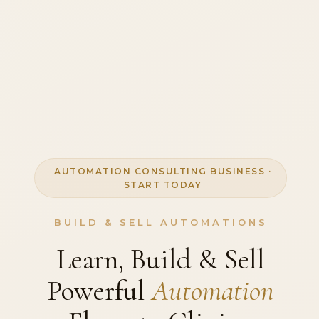
AUTOMATION CONSULTING BUSINESS ·
START TODAY
BUILD & SELL AUTOMATIONS
Learn, Build & Sell
Powerful
Automation