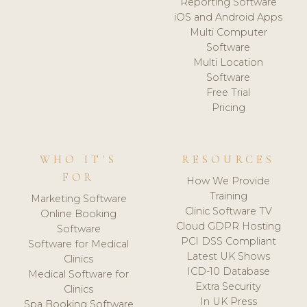
Reporting Software
iOS and Android Apps
Multi Computer
Software
Multi Location
Software
Free Trial
Pricing
WHO IT'S
RESOURCES
FOR
How We Provide
Training
Marketing Software
Clinic Software TV
Online Booking
Cloud GDPR Hosting
Software
PCI DSS Compliant
Software for Medical
Latest UK Shows
Clinics
ICD-10 Database
Medical Software for
Extra Security
Clinics
In UK Press
Spa Booking Software