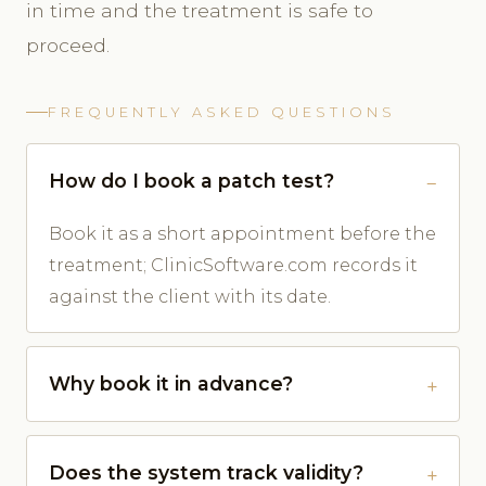
in time and the treatment is safe to
proceed.
FREQUENTLY ASKED QUESTIONS
How do I book a patch test?
Book it as a short appointment before the
treatment; ClinicSoftware.com records it
against the client with its date.
Why book it in advance?
Does the system track validity?