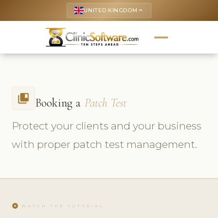
UNITED KINGDOM
keyboard_arrow_up
collections_bookmark
Booking a
Patch Test
Protect your clients and your business
with proper patch test management.
play_circle
WATCH THE TUTORIAL