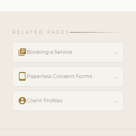
RELATED PAGES
library_books
→
Booking a Service
tablet_android
→
Paperless Consent Forms
account_circle
→
Client Profiles