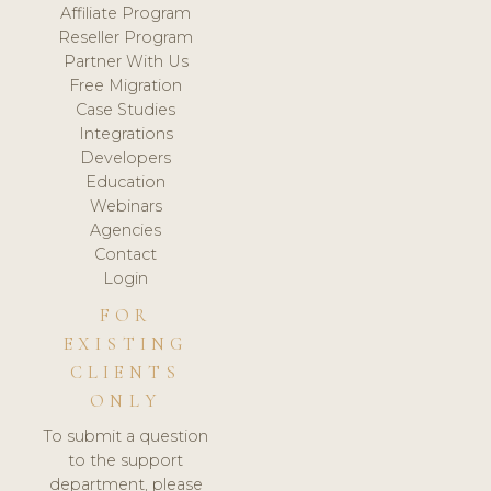
Affiliate Program
Reseller Program
Partner With Us
Free Migration
Case Studies
Integrations
Developers
Education
Webinars
Agencies
Contact
Login
FOR
EXISTING
CLIENTS
ONLY
To submit a question
to the support
department, please