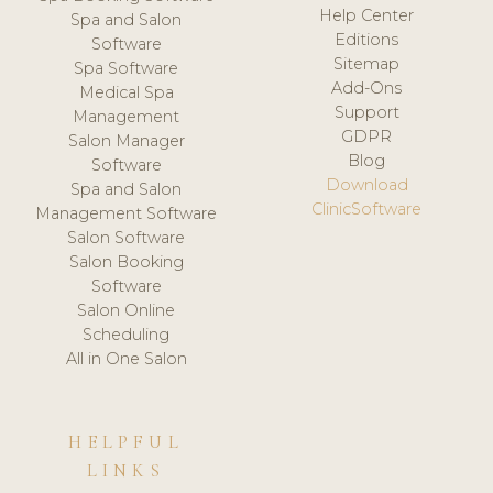
Help Center
Spa and Salon
Editions
Software
Sitemap
Spa Software
Add-Ons
Medical Spa
Support
Management
GDPR
Salon Manager
Blog
Software
Download
Spa and Salon
ClinicSoftware
Management Software
Salon Software
Salon Booking
Software
Salon Online
Scheduling
All in One Salon
HELPFUL
LINKS