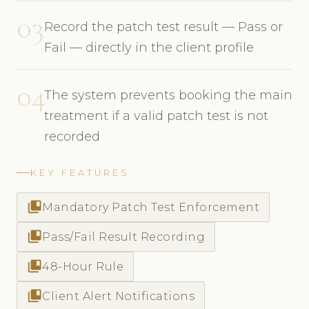
03
Record the patch test result — Pass or
Fail — directly in the client profile
04
The system prevents booking the main
treatment if a valid patch test is not
recorded
KEY FEATURES
collections_bookmark
Mandatory Patch Test Enforcement
collections_bookmark
Pass/Fail Result Recording
collections_bookmark
48-Hour Rule
collections_bookmark
Client Alert Notifications