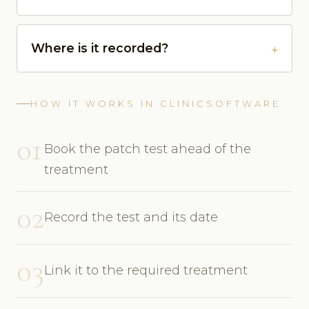
Where is it recorded?
HOW IT WORKS IN CLINICSOFTWARE
01
Book the patch test ahead of the
treatment
02
Record the test and its date
03
Link it to the required treatment