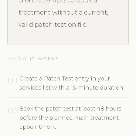
client attempts to book a
treatment without a current,
valid patch test on file.
HOW IT WORKS
01
Create a Patch Test entry in your
services list with a 15-minute duration
02
Book the patch test at least 48 hours
before the planned main treatment
appointment