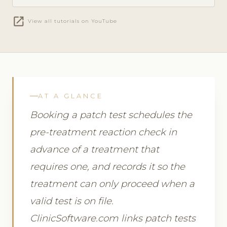
open_in_new
View all tutorials on YouTube
AT A GLANCE
Booking a patch test schedules the
pre-treatment reaction check in
advance of a treatment that
requires one, and records it so the
treatment can only proceed when a
valid test is on file.
ClinicSoftware.com links patch tests