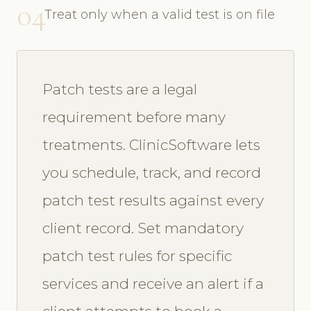
04
Treat only when a valid test is on file
Patch tests are a legal
requirement before many
treatments. ClinicSoftware lets
you schedule, track, and record
patch test results against every
client record. Set mandatory
patch test rules for specific
services and receive an alert if a