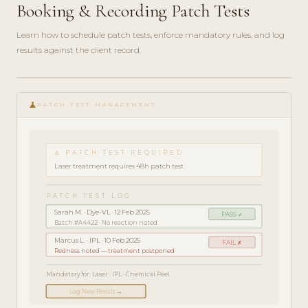
Booking & Recording Patch Tests
Learn how to schedule patch tests, enforce mandatory rules, and log
results against the client record.
play_circle_filled
COMPLIANCE
science
GUIDE · 4
PATCH TEST MANAGEMENT
MIN
⚠ PATCH TEST REQUIRED
Laser treatment requires 48h patch test
PATCH TEST LOG
Sarah M. · Dye-VL · 12 Feb 2025
PASS ✓
Batch #A4422 · No reaction noted
Marcus L. · IPL · 10 Feb 2025
FAIL ✗
Redness noted — treatment postponed
Mandatory for: Laser · IPL · Chemical Peel
Log New Result →