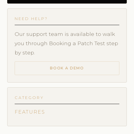
NEED HELP?
Our support team is available to walk
you through Booking a Patch Test step
by step.
BOOK A DEMO
CATEGORY
FEATURES