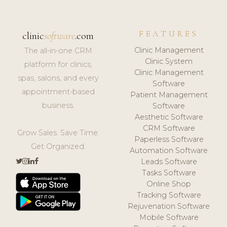
FEATURES
clinic
software
.com
Clinic Management
The all-in-one CRM
Clinic System
platform for clinics,
Clinic Management
spas, salons, and every
Software
appointment-based
Patient Management
business.
Software
Aesthetic Software
CRM Software
Grow Sales. Save Time.
Paperless Software
Get Organized.
Automation Software
Leads Software
Tasks Software
Online Shop
Tracking Software
Rejuvenation Software
Mobile Software