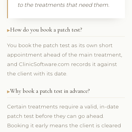
to the treatments that need them.
How do you book a patch test?
You book the patch test as its own short
appointment ahead of the main treatment,
and ClinicSoftware.com records it against
the client with its date.
Why book a patch test in advance?
Certain treatments require a valid, in-date
patch test before they can go ahead.
Booking it early means the client is cleared